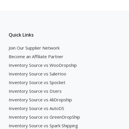
Quick Links
Join Our Supplier Network
Become an Affiliate Partner
Inventory Source vs WooDropship
Inventory Source vs SaleHoo
Inventory Source vs Spocket
Inventory Source vs Dsers
Inventory Source vs AliDropship
Inventory Source vs AutoDS
Inventory Source vs GreenDropShip
Inventory Source vs Spark Shipping