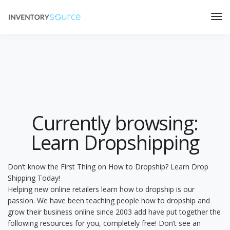
Currently browsing:
Learn Dropshipping
Don’t know the First Thing on How to Dropship? Learn Drop
Shipping Today!
Helping new online retailers learn how to dropship is our
passion. We have been teaching people how to dropship and
grow their business online since 2003 add have put together the
following resources for you, completely free! Don’t see an