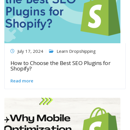
July 17, 2024
Learn Dropshipping
How to Choose the Best SEO Plugins for
Shopify?
Read more