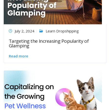
July 2, 2024
Learn Dropshipping
Targeting the Increasing Popularity of
Glamping
Read more