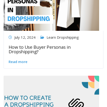
July 12, 2024
Learn Dropshipping
How to Use Buyer Personas in
Dropshipping?
Read more