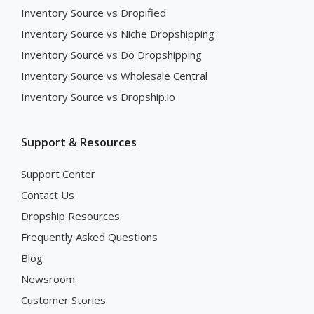
Inventory Source vs Dropified
Inventory Source vs Niche Dropshipping
Inventory Source vs Do Dropshipping
Inventory Source vs Wholesale Central
Inventory Source vs Dropship.io
Support & Resources
Support Center
Contact Us
Dropship Resources
Frequently Asked Questions
Blog
Newsroom
Customer Stories