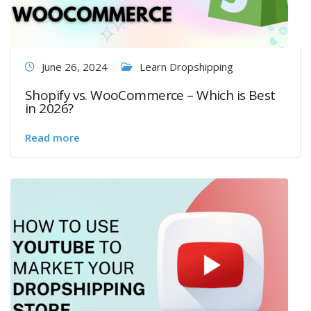
June 26, 2024
Learn Dropshipping
Shopify vs. WooCommerce – Which is Best
in 2026?
Read more