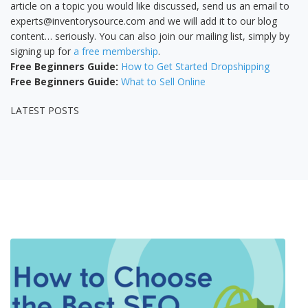
article on a topic you would like discussed, send us an email to
experts@inventorysource.com and we will add it to our blog
content… seriously. You can also join our mailing list, simply by
signing up for
a free membership
.
Free Beginners Guide:
How to Get Started Dropshipping
Free Beginners Guide:
What to Sell Online
LATEST POSTS