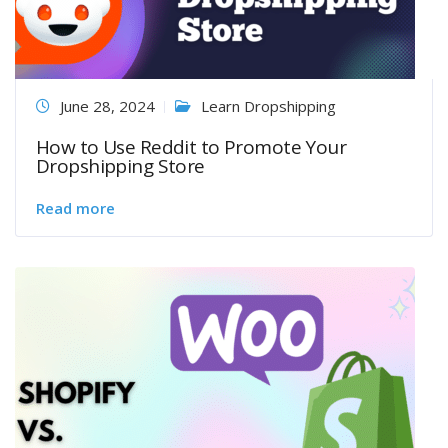
June 28, 2024
Learn Dropshipping
How to Use Reddit to Promote Your
Dropshipping Store
Read more