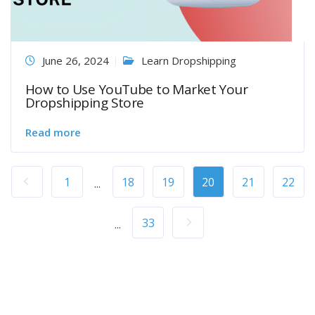
June 26, 2024
Learn Dropshipping
How to Use YouTube to Market Your
Dropshipping Store
Read more
1
18
19
20
21
22
...
33
...