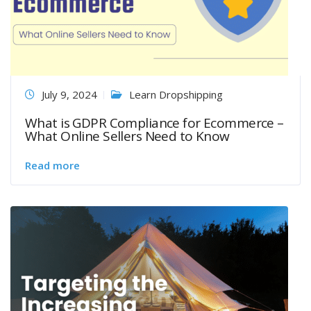
July 9, 2024
Learn Dropshipping
What is GDPR Compliance for Ecommerce –
What Online Sellers Need to Know
Read more