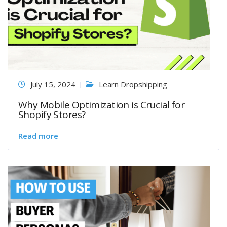
July 15, 2024
Learn Dropshipping
Why Mobile Optimization is Crucial for
Shopify Stores?
Read more