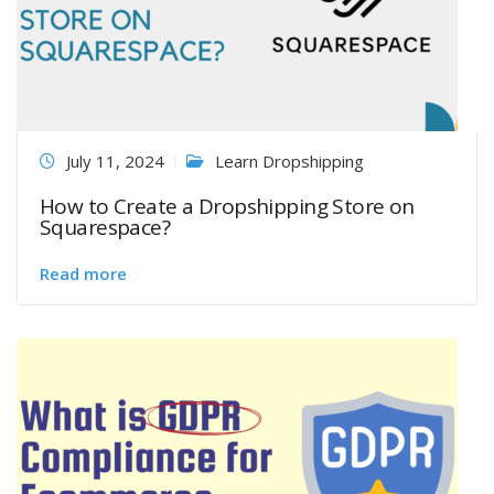
July 11, 2024
Learn Dropshipping
How to Create a Dropshipping Store on
Squarespace?
Read more