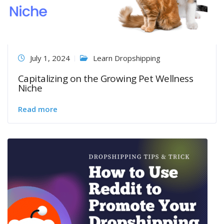
July 1, 2024
Learn Dropshipping
Capitalizing on the Growing Pet Wellness
Niche
Read more