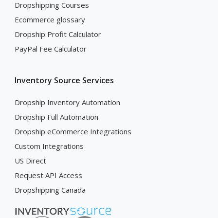
Dropshipping Courses
Ecommerce glossary
Dropship Profit Calculator
PayPal Fee Calculator
Inventory Source Services
Dropship Inventory Automation
Dropship Full Automation
Dropship eCommerce Integrations
Custom Integrations
US Direct
Request API Access
Dropshipping Canada