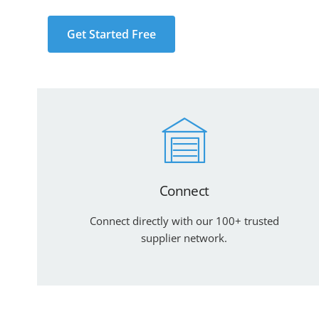
Get Started Free
Connect
Connect directly with our 100+ trusted
supplier network.