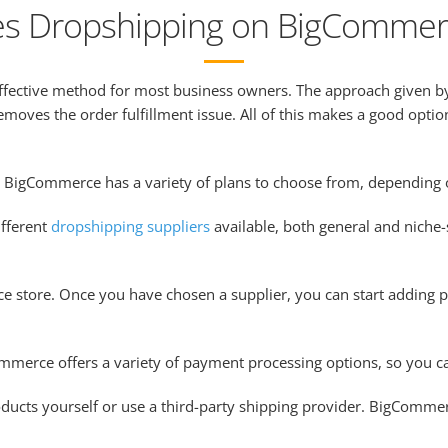
s Dropshipping on BigCommer
effective method for most business owners. The approach given 
emoves the order fulfillment issue. All of this makes a good optio
nd BigCommerce has a variety of plans to choose from, depending
fferent
dropshipping suppliers
available, both general and niche-s
 store. Once you have chosen a supplier, you can start adding p
merce offers a variety of payment processing options, so you ca
ducts yourself or use a third-party shipping provider. BigCommerc