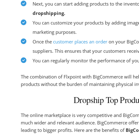
Next, you can start adding products to the invent
dropshipping.
You can customize your products by adding images, 
marketing purposes.
Once the
customer places an order
on your BigCom
suppliers. This ensures that your customers recei
You can regularly monitor the performance of you
The combination of Flxpoint with BigCommerce will help
products without the burden of maintaining physical i
Dropship Top Produ
The online marketplace is very competitive and BigComme
much wider and relevant audience. BigCommerce offers 
leading to bigger profits. Here are the benefits of
BigC