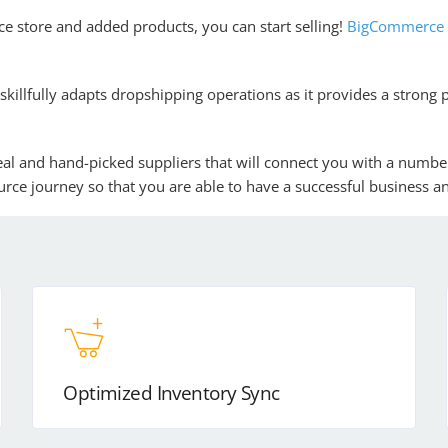
 store and added products, you can start selling!
BigCommerce w
skillfully adapts dropshipping operations as it provides a strong 
 real and hand-picked suppliers that will connect you with a numbe
rce journey so that you are able to have a successful business an
Optimized Inventory Sync