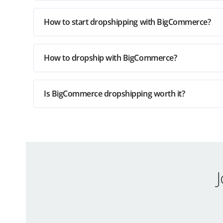
How to start dropshipping with BigCommerce?
How to dropship with BigCommerce?
Is BigCommerce dropshipping worth it?