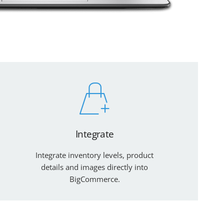
Integrate
Integrate inventory levels, product
details and images directly into
BigCommerce.