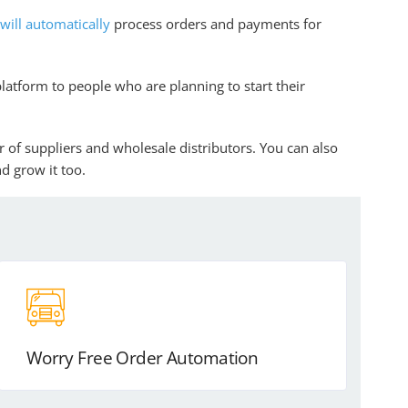
ill automatically
process orders and payments for
platform to people who are planning to start their
r of suppliers and wholesale distributors. You can also
d grow it too.
Worry Free Order Automation