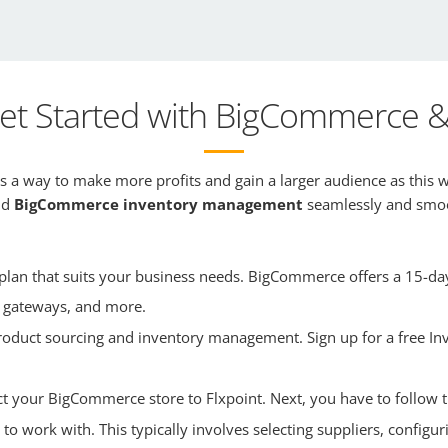
et Started with BigCommerce & 
 a way to make more profits and gain a larger audience as this w
and
BigCommerce inventory management
seamlessly and smoot
an that suits your business needs. BigCommerce offers a 15-day f
 gateways, and more.
 product sourcing and inventory management. Sign up for a free In
ct your BigCommerce store to Flxpoint. Next, you have to follow t
 to work with. This typically involves selecting suppliers, configu