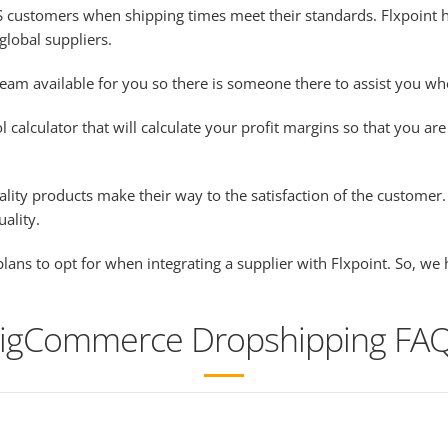
t US customers when shipping times meet their standards. Flxpoin
global suppliers.
eam available for you so there is someone there to assist you w
alculator that will calculate your profit margins so that you are 
ality products make their way to the satisfaction of the customer
uality.
lans to opt for when integrating a supplier with Flxpoint. So, w
igCommerce Dropshipping FA