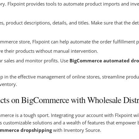
ory. Flxpoint provides tools to automate product imports and inv
product descriptions, details, and titles. Make sure that the deta
merce store, Flxpoint can help automate the order fulfillment pr
ve their products without manual intervention.
r sales and monitor profits. Use
BigCommerce automated dro
 in the effective management of online stores, streamline produ
nventory.
cts on BigCommerce with Wholesale Distr
rce is a tough sport. Integrating your account with Flxpoint will
customizable solutions and a wealth of features that empower bu
ommerce dropshipping
with Inventory Source.