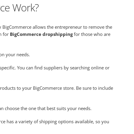
ce Work?
by BigCommerce allows the entrepreneur to remove the
n for
BigCommerce dropshipping
for those who are
 on your needs.
pecific. You can find suppliers by searching online or
roducts to your BigCommerce store. Be sure to include
n choose the one that best suits your needs.
e has a variety of shipping options available, so you