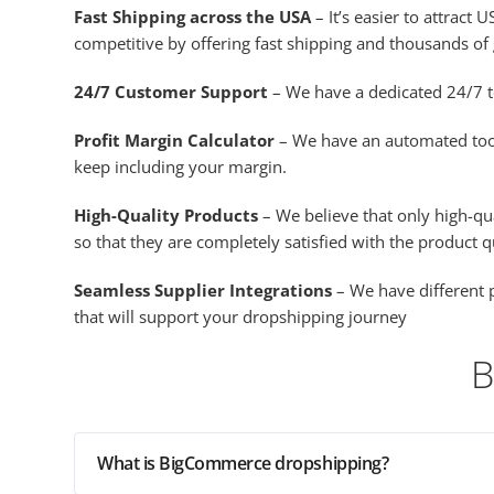
Fast Shipping across the USA
– It’s easier to attrac
competitive by offering fast shipping and thousands of 
24/7 Customer Support
– We have a dedicated 24/7 t
Profit Margin Calculator
– We have an automated tool c
keep including your margin.
High-Quality Products
– We believe that only high-qu
so that they are completely satisfied with the product q
Seamless Supplier Integrations
– We have different p
that will support your dropshipping journey
B
What is BigCommerce dropshipping?