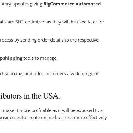
entory updates giving
BigCommerce automated
ils are SEO optimized as they will be used later for
ocess by sending order details to the respective
pshipping
tools to manage.
ct sourcing, and offer customers a wide range of
ibutors in the USA.
 make it more profitable as it will be exposed to a
sinesses to create online business more effectively