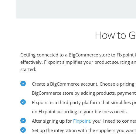
How to G
Getting connected to a BigCommerce store to Flxpoint is
effectively. Flxpoint simplifies your product sourcing 
started:
Create a BigCommerce account. Choose a pricing pl
BigCommerce store by adding products, payment
Flxpoint is a third-party platform that simplifies
on Flxpoint according to your business needs.
After signing up for
Flxpoint
, you’ll need to conne
Set up the integration with the suppliers you want