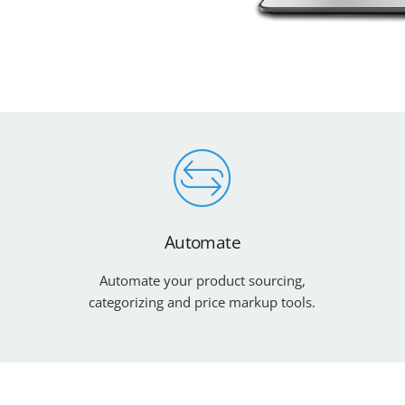
Automate
Automate your product sourcing,
categorizing and price markup tools.