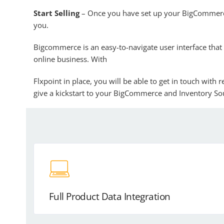
Start Selling
– Once you have set up your BigCommerce
you.
Bigcommerce is an easy-to-navigate user interface that 
online business. With
Flxpoint in place, you will be able to get in touch with
give a kickstart to your BigCommerce and Inventory Sou
Full Product Data Integration