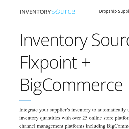
Dropship Suppl
Inventory Sour
Flxpoint +
BigCommerce
Integrate your supplier’s inventory to automatically
inventory quantities with over 25 online store platf
channel management platforms including BigComm