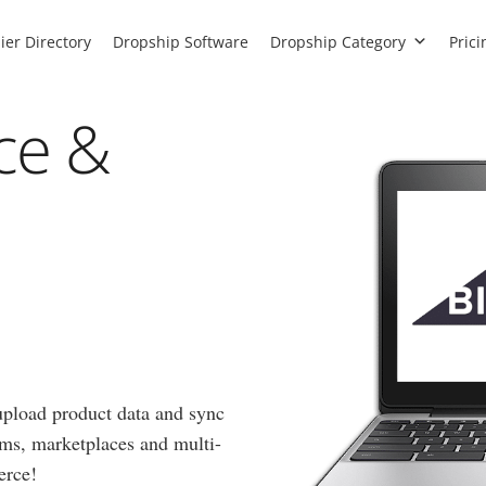
ier Directory
Dropship Software
Dropship Category
Prici
ce &
 upload product data and sync
orms, marketplaces and multi-
erce!