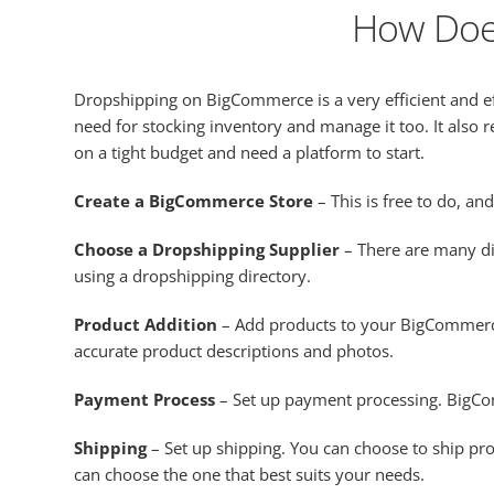
How Doe
Dropshipping on BigCommerce is a very efficient and 
need for stocking inventory and manage it too. It also r
on a tight budget and need a platform to start.
Create a BigCommerce Store
– This is free to do, a
Choose a Dropshipping Supplier
– There are many di
using a dropshipping directory.
Product Addition
– Add products to your BigCommerce
accurate product descriptions and photos.
Payment Process
– Set up payment processing. BigCom
Shipping
– Set up shipping. You can choose to ship pro
can choose the one that best suits your needs.