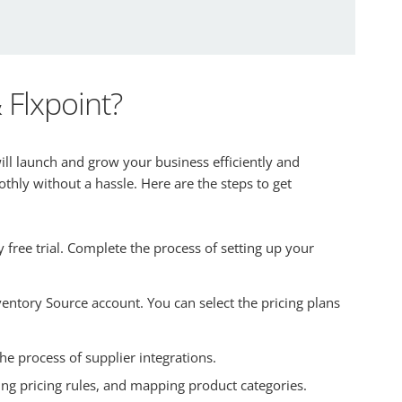
Flxpoint?
ill launch and grow your business efficiently and
hly without a hassle. Here are the steps to get
ree trial. Complete the process of setting up your
ventory Source account. You can select the pricing plans
he process of supplier integrations.
ring pricing rules, and mapping product categories.