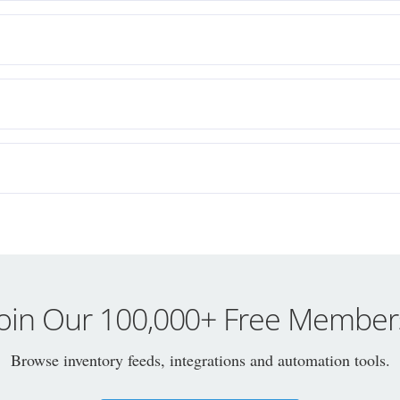
Join Our 100,000+ Free Member
Browse inventory feeds, integrations and automation tools.