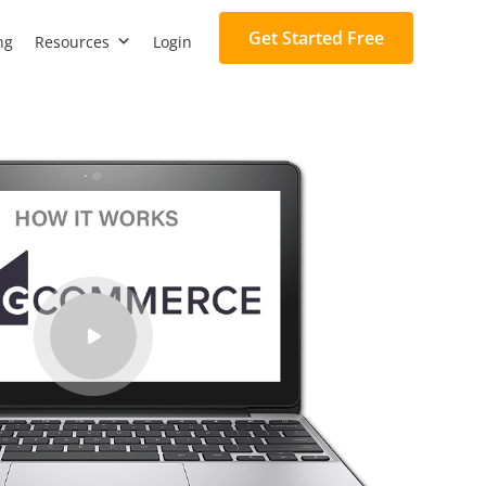
Get Started Free
ng
Resources
Login