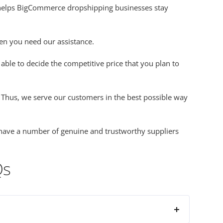
t helps BigCommerce dropshipping businesses stay
hen you need our assistance.
able to decide the competitive price that you plan to
. Thus, we serve our customers in the best possible way
e have a number of genuine and trustworthy suppliers
Qs