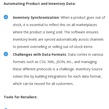
Automating Product and Inventory Data:
Inventory Synchronization
: When a product goes out of
stock, it is essential to reflect this on all marketplaces
where the product is being sold. The software ensures
inventory levels are synced automatically across channels
to prevent overselling or selling out-of-stock items.
Challenges with Data Formats
: Data comes in various
formats such as CSV, XML, JSON, etc., and managing
these different protocols is a challenge. Inventory Source
solves this by building integrations for each data format,
which can be reused for all customers.
Tools for Retailers: