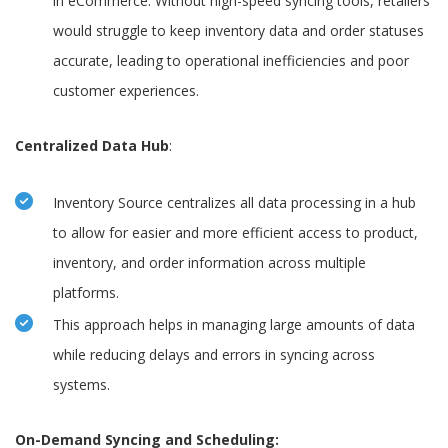
in eCommerce. Without high-speed syncing tools, retailers
would struggle to keep inventory data and order statuses
accurate, leading to operational inefficiencies and poor
customer experiences.
Centralized Data Hub
:
Inventory Source centralizes all data processing in a hub
to allow for easier and more efficient access to product,
inventory, and order information across multiple
platforms.
This approach helps in managing large amounts of data
while reducing delays and errors in syncing across
systems.
On-Demand Syncing and Scheduling: