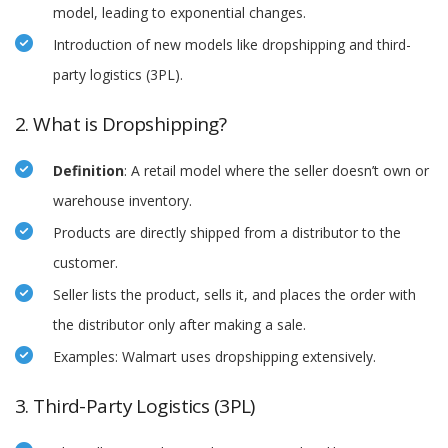
model, leading to exponential changes.
Introduction of new models like dropshipping and third-
party logistics (3PL).
2. What is Dropshipping?
Definition
: A retail model where the seller doesn’t own or
warehouse inventory.
Products are directly shipped from a distributor to the
customer.
Seller lists the product, sells it, and places the order with
the distributor only after making a sale.
Examples: Walmart uses dropshipping extensively.
3. Third-Party Logistics (3PL)