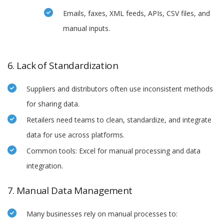
Emails, faxes, XML feeds, APIs, CSV files, and
manual inputs.
6. Lack of Standardization
Suppliers and distributors often use inconsistent methods
for sharing data.
Retailers need teams to clean, standardize, and integrate
data for use across platforms.
Common tools: Excel for manual processing and data
integration.
7. Manual Data Management
Many businesses rely on manual processes to: