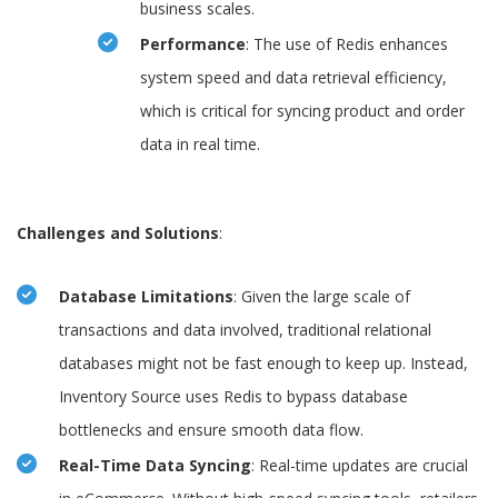
business scales.
Performance
: The use of Redis enhances
system speed and data retrieval efficiency,
which is critical for syncing product and order
data in real time.
Challenges and Solutions
:
Database Limitations
: Given the large scale of
transactions and data involved, traditional relational
databases might not be fast enough to keep up. Instead,
Inventory Source uses Redis to bypass database
bottlenecks and ensure smooth data flow.
Real-Time Data Syncing
: Real-time updates are crucial