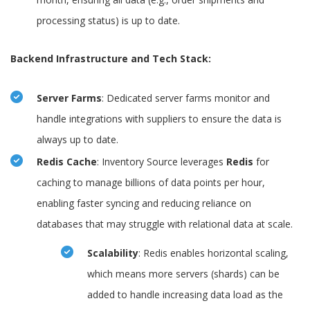
processing status) is up to date.
Backend Infrastructure and Tech Stack:
Server Farms
: Dedicated server farms monitor and
handle integrations with suppliers to ensure the data is
always up to date.
Redis Cache
: Inventory Source leverages
Redis
for
caching to manage billions of data points per hour,
enabling faster syncing and reducing reliance on
databases that may struggle with relational data at scale.
Scalability
: Redis enables horizontal scaling,
which means more servers (shards) can be
added to handle increasing data load as the