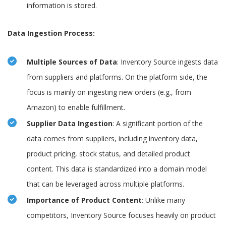
information is stored.
Data Ingestion Process:
Multiple Sources of Data
: Inventory Source ingests data
from suppliers and platforms. On the platform side, the
focus is mainly on ingesting new orders (e.g., from
Amazon) to enable fulfillment.
Supplier Data Ingestion
: A significant portion of the
data comes from suppliers, including inventory data,
product pricing, stock status, and detailed product
content. This data is standardized into a domain model
that can be leveraged across multiple platforms.
Importance of Product Content
: Unlike many
competitors, Inventory Source focuses heavily on product