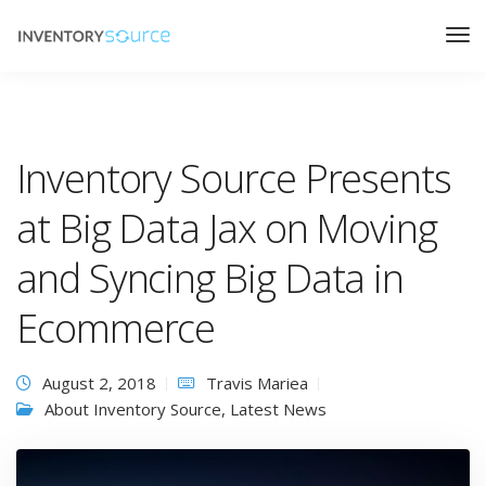
Inventory Source Presents
at Big Data Jax on Moving
and Syncing Big Data in
Ecommerce
August 2, 2018
Travis Mariea
About Inventory Source
,
Latest News