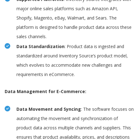
major online sales platforms such as Amazon API,
Shopify, Magento, eBay, Walmart, and Sears. The
platform is designed to handle product data across these
sales channels.
Data Standardization
: Product data is ingested and
standardized around Inventory Source’s product model,
which evolves to accommodate new challenges and
requirements in eCommerce.
Data Management for E-Commerce:
Data Movement and Syncing
: The software focuses on
automating the movement and synchronization of
product data across multiple channels and suppliers. This
ensures that product availability, prices, and descriptions