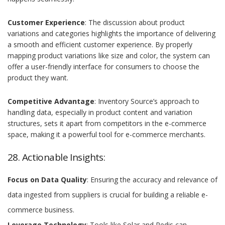
Customer Experience
: The discussion about product
variations and categories highlights the importance of delivering
a smooth and efficient customer experience. By properly
mapping product variations like size and color, the system can
offer a user-friendly interface for consumers to choose the
product they want.
Competitive Advantage
: Inventory Source’s approach to
handling data, especially in product content and variation
structures, sets it apart from competitors in the e-commerce
space, making it a powerful tool for e-commerce merchants.
28. Actionable Insights:
Focus on Data Quality
: Ensuring the accuracy and relevance of
data ingested from suppliers is crucial for building a reliable e-
commerce business.
Leverage Technology
: Tools like Solar and Redis can