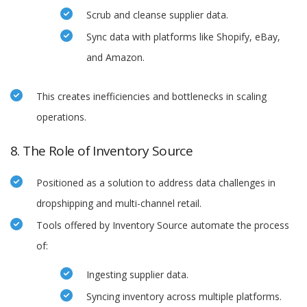
Scrub and cleanse supplier data.
Sync data with platforms like Shopify, eBay,
and Amazon.
This creates inefficiencies and bottlenecks in scaling
operations.
8. The Role of Inventory Source
Positioned as a solution to address data challenges in
dropshipping and multi-channel retail.
Tools offered by Inventory Source automate the process
of:
Ingesting supplier data.
Syncing inventory across multiple platforms.