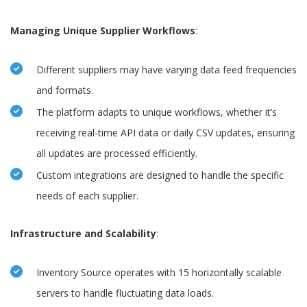
Managing Unique Supplier Workflows
:
Different suppliers may have varying data feed frequencies
and formats.
The platform adapts to unique workflows, whether it’s
receiving real-time API data or daily CSV updates, ensuring
all updates are processed efficiently.
Custom integrations are designed to handle the specific
needs of each supplier.
Infrastructure and Scalability
:
Inventory Source operates with 15 horizontally scalable
servers to handle fluctuating data loads.