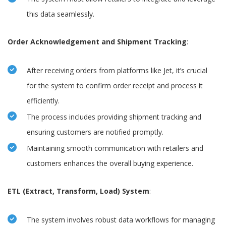
this data seamlessly.
Order Acknowledgement and Shipment Tracking
:
After receiving orders from platforms like Jet, it’s crucial
for the system to confirm order receipt and process it
efficiently.
The process includes providing shipment tracking and
ensuring customers are notified promptly.
Maintaining smooth communication with retailers and
customers enhances the overall buying experience.
ETL (Extract, Transform, Load) System
:
The system involves robust data workflows for managing