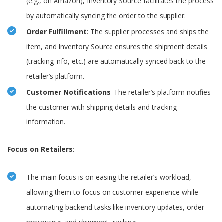
(e.g., on Amazon), Inventory Source facilitates the process
by automatically syncing the order to the supplier.
Order Fulfillment
: The supplier processes and ships the
item, and Inventory Source ensures the shipment details
(tracking info, etc.) are automatically synced back to the
retailer’s platform.
Customer Notifications
: The retailer’s platform notifies
the customer with shipping details and tracking
information.
Focus on Retailers
:
The main focus is on easing the retailer’s workload,
allowing them to focus on customer experience while
automating backend tasks like inventory updates, order
processing, and shipment tracking.