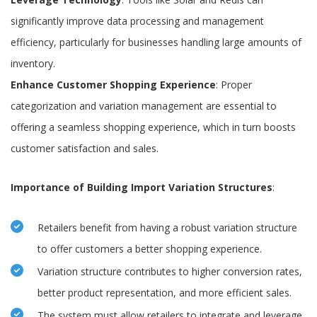
significantly improve data processing and management
efficiency, particularly for businesses handling large amounts of
inventory.
Enhance Customer Shopping Experience
: Proper
categorization and variation management are essential to
offering a seamless shopping experience, which in turn boosts
customer satisfaction and sales.
Importance of Building Import Variation Structures
:
Retailers benefit from having a robust variation structure
to offer customers a better shopping experience.
Variation structure contributes to higher conversion rates,
better product representation, and more efficient sales.
The system must allow retailers to integrate and leverage