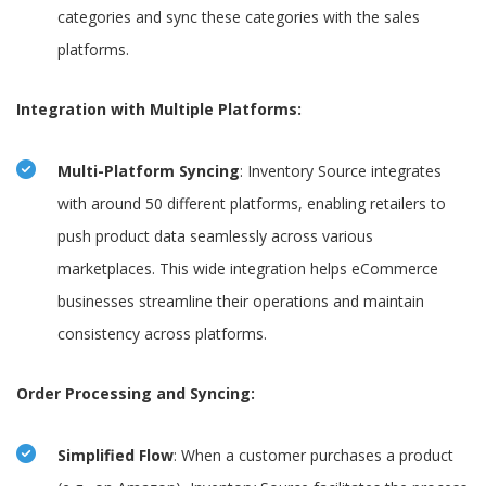
categories and sync these categories with the sales
platforms.
Integration with Multiple Platforms:
Multi-Platform Syncing
: Inventory Source integrates
with around 50 different platforms, enabling retailers to
push product data seamlessly across various
marketplaces. This wide integration helps eCommerce
businesses streamline their operations and maintain
consistency across platforms.
Order Processing and Syncing:
Simplified Flow
: When a customer purchases a product