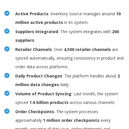
Active Products
: Inventory Source manages around
10
million active products
in its system.
Suppliers Integrated
: The system integrates with
200
suppliers
.
Retailer Channels
: Over
4,500 retailer channels
are
synced automatically, ensuring consistency in product and
order data across platforms.
Daily Product Changes
: The platform handles about
2
million data changes
daily.
Volume of Product Syncing
: Last month, the system
synced
1.6 billion products
across various channels.
Order Checkpoints
: The system processes
approximately
1 million order checkpoints
every
month, ensuring all data (e.g., order shipments and