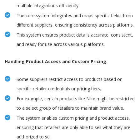
multiple integrations efficiently.
The core system integrates and maps specific fields from
different suppliers, ensuring consistency across platforms.
This system ensures product data is accurate, consistent,
and ready for use across various platforms.
Handling Product Access and Custom Pricing
:
Some suppliers restrict access to products based on
specific retailer credentials or pricing tiers.
For example, certain products like Nike might be restricted
to a select group of retailers to maintain brand value.
The system enables custom pricing and product access,
ensuring that retailers are only able to sell what they are
authorized to sell.