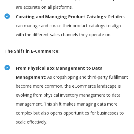
are accurate on all platforms.
Curating and Managing Product Catalogs
: Retailers
can manage and curate their product catalogs to align
with the different sales channels they operate on.
The Shift in E-Commerce:
From Physical Box Management to Data
Management
: As dropshipping and third-party fulfillment
become more common, the eCommerce landscape is
evolving from physical inventory management to data
management. This shift makes managing data more
complex but also opens opportunities for businesses to
scale effectively.