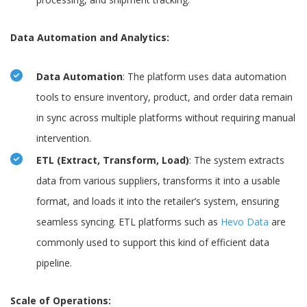
Data Automation and Analytics:
Data Automation
: The platform uses data automation
tools to ensure inventory, product, and order data remain
in sync across multiple platforms without requiring manual
intervention.
ETL (Extract, Transform, Load)
: The system extracts
data from various suppliers, transforms it into a usable
format, and loads it into the retailer’s system, ensuring
seamless syncing. ETL platforms such as
Hevo Data
are
commonly used to support this kind of efficient data
pipeline.
Scale of Operations: