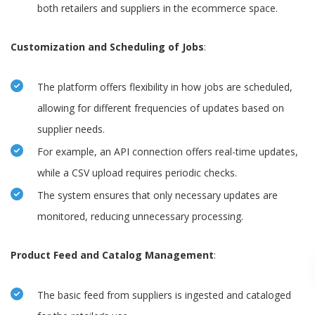
both retailers and suppliers in the ecommerce space.
Customization and Scheduling of Jobs
:
The platform offers flexibility in how jobs are scheduled,
allowing for different frequencies of updates based on
supplier needs.
For example, an API connection offers real-time updates,
while a CSV upload requires periodic checks.
The system ensures that only necessary updates are
monitored, reducing unnecessary processing.
Product Feed and Catalog Management
:
The basic feed from suppliers is ingested and cataloged