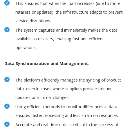
This ensures that when the load increases (due to more
retailers or updates), the infrastructure adapts to prevent
service disruptions.
The system captures and immediately makes the data
available to retailers, enabling fast and efficient
operations.
Data Synchronization and Management
:
The platform efficiently manages the syncing of product
data, even in cases where suppliers provide frequent
updates or minimal changes.
Using efficient methods to monitor differences in data
ensures faster processing and less strain on resources.
Accurate and real-time data is critical to the success of