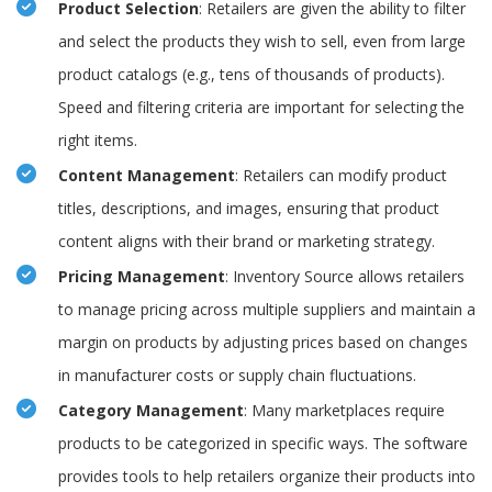
Product Selection
: Retailers are given the ability to filter
and select the products they wish to sell, even from large
product catalogs (e.g., tens of thousands of products).
Speed and filtering criteria are important for selecting the
right items.
Content Management
: Retailers can modify product
titles, descriptions, and images, ensuring that product
content aligns with their brand or marketing strategy.
Pricing Management
: Inventory Source allows retailers
to manage pricing across multiple suppliers and maintain a
margin on products by adjusting prices based on changes
in manufacturer costs or supply chain fluctuations.
Category Management
: Many marketplaces require
products to be categorized in specific ways. The software
provides tools to help retailers organize their products into