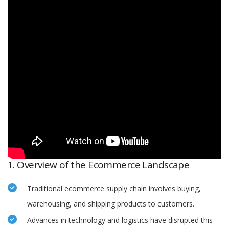
1. Overview of the Ecommerce Landscape
Traditional ecommerce supply chain involves buying,
warehousing, and shipping products to customers.
Advances in technology and logistics have disrupted this