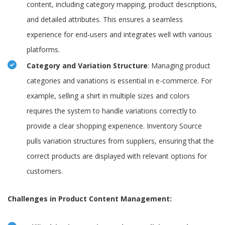
content, including category mapping, product descriptions,
and detailed attributes. This ensures a seamless
experience for end-users and integrates well with various
platforms.
Category and Variation Structure
: Managing product
categories and variations is essential in e-commerce. For
example, selling a shirt in multiple sizes and colors
requires the system to handle variations correctly to
provide a clear shopping experience. Inventory Source
pulls variation structures from suppliers, ensuring that the
correct products are displayed with relevant options for
customers.
Challenges in Product Content Management: