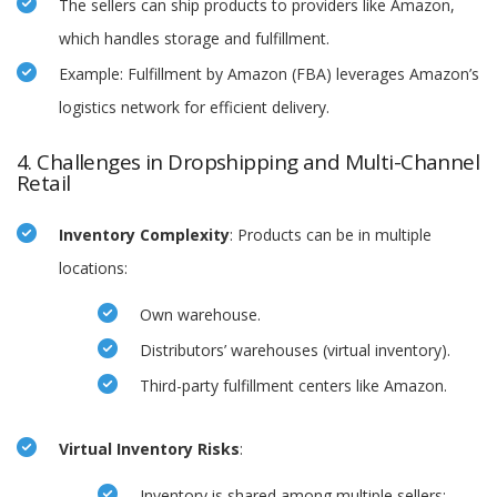
The sellers can ship products to providers like Amazon,
which handles storage and fulfillment.
Example: Fulfillment by Amazon (FBA) leverages Amazon’s
logistics network for efficient delivery.
4. Challenges in Dropshipping and Multi-Channel
Retail
Inventory Complexity
: Products can be in multiple
locations:
Own warehouse.
Distributors’ warehouses (virtual inventory).
Third-party fulfillment centers like Amazon.
Virtual Inventory Risks
:
Inventory is shared among multiple sellers;