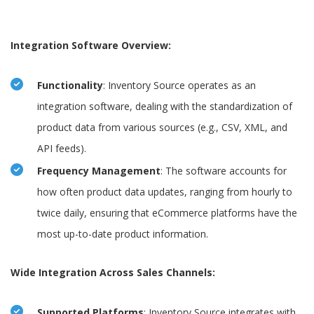
Integration Software Overview:
Functionality
: Inventory Source operates as an
integration software, dealing with the standardization of
product data from various sources (e.g., CSV, XML, and
API feeds).
Frequency Management
: The software accounts for
how often product data updates, ranging from hourly to
twice daily, ensuring that eCommerce platforms have the
most up-to-date product information.
Wide Integration Across Sales Channels:
Supported Platforms
: Inventory Source integrates with