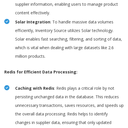
supplier information, enabling users to manage product
content effectively.
Solar Integration
: To handle massive data volumes
efficiently, Inventory Source utilizes Solar technology.
Solar enables fast searching, filtering, and sorting of data,
which is vital when dealing with large datasets like 2.6
million products.
Redis for Efficient Data Processing:
Caching with Redis
: Redis plays a critical role by not
persisting unchanged data in the database. This reduces
unnecessary transactions, saves resources, and speeds up
the overall data processing. Redis helps to identify
changes in supplier data, ensuring that only updated