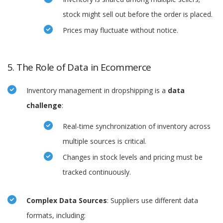
stock might sell out before the order is placed.
Prices may fluctuate without notice.
5. The Role of Data in Ecommerce
Inventory management in dropshipping is a
data
challenge
:
Real-time synchronization of inventory across
multiple sources is critical.
Changes in stock levels and pricing must be
tracked continuously.
Complex Data Sources
: Suppliers use different data
formats, including: