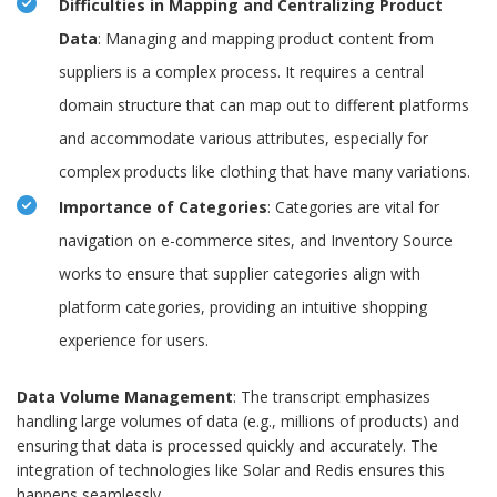
Difficulties in Mapping and Centralizing Product
Data
: Managing and mapping product content from
suppliers is a complex process. It requires a central
domain structure that can map out to different platforms
and accommodate various attributes, especially for
complex products like clothing that have many variations.
Importance of Categories
: Categories are vital for
navigation on e-commerce sites, and Inventory Source
works to ensure that supplier categories align with
platform categories, providing an intuitive shopping
experience for users.
Data Volume Management
: The transcript emphasizes
handling large volumes of data (e.g., millions of products) and
ensuring that data is processed quickly and accurately. The
integration of technologies like Solar and Redis ensures this
happens seamlessly.