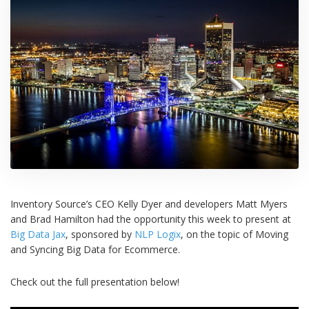
Inventory Source’s CEO Kelly Dyer and developers Matt Myers
and Brad Hamilton had the opportunity this week to present at
Big Data Jax
, sponsored by
NLP Logix
, on the topic of Moving
and Syncing Big Data for Ecommerce.
Check out the full presentation below!