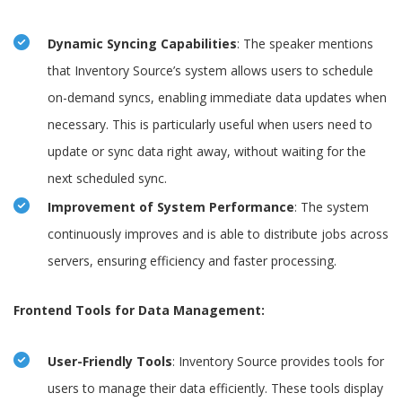
Dynamic Syncing Capabilities
: The speaker mentions
that Inventory Source’s system allows users to schedule
on-demand syncs, enabling immediate data updates when
necessary. This is particularly useful when users need to
update or sync data right away, without waiting for the
next scheduled sync.
Improvement of System Performance
: The system
continuously improves and is able to distribute jobs across
servers, ensuring efficiency and faster processing.
Frontend Tools for Data Management:
User-Friendly Tools
: Inventory Source provides tools for
users to manage their data efficiently. These tools display