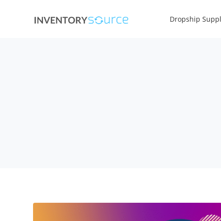
Dropship Suppl