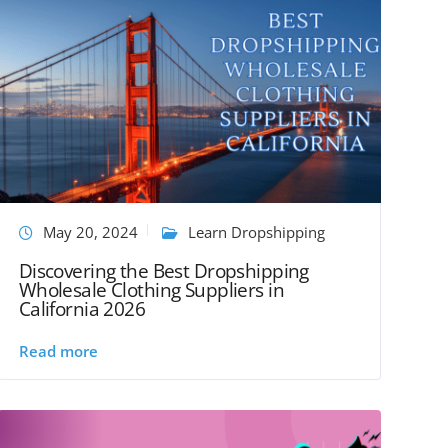
May 20, 2024
Learn Dropshipping
Discovering the Best Dropshipping
Wholesale Clothing Suppliers in
California 2026
Read more