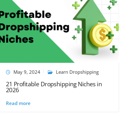
May 9, 2024
Learn Dropshipping
21 Profitable Dropshipping Niches in
2026
Read more