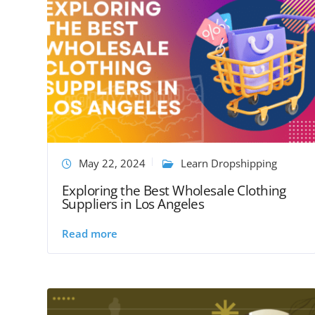
May 22, 2024
Learn Dropshipping
Exploring the Best Wholesale Clothing
Suppliers in Los Angeles
Read more