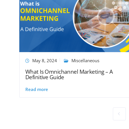
May 8, 2024
Miscellaneous
What Is Omnichannel Marketing – A
Definitive Guide
Read more