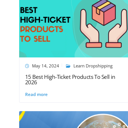
May 14, 2024
Learn Dropshipping
15 Best High-Ticket Products To Sell in
2026
Read more