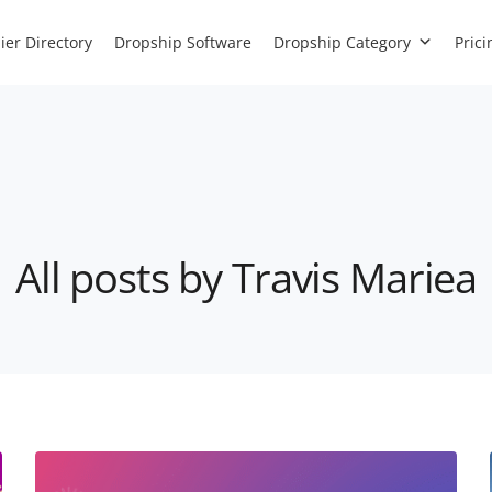
ier Directory
Dropship Software
Dropship Category
Prici
All posts by Travis Mariea