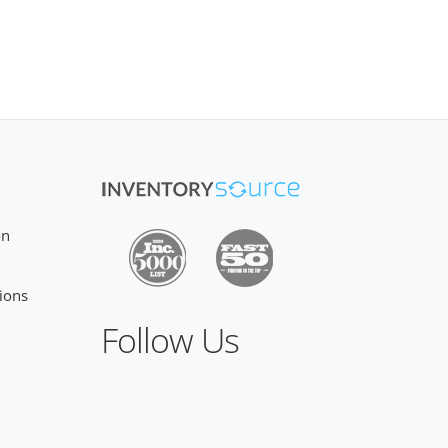
on
ions
Follow Us