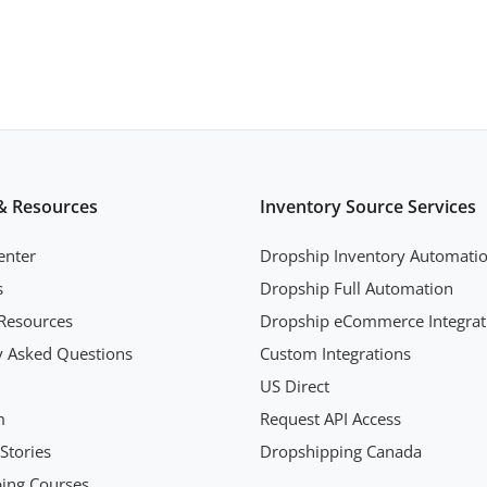
& Resources
Inventory Source Services
enter
Dropship Inventory Automati
s
Dropship Full Automation
Resources
Dropship eCommerce Integrat
y Asked Questions
Custom Integrations
US Direct
m
Request API Access
Stories
Dropshipping Canada
ing Courses