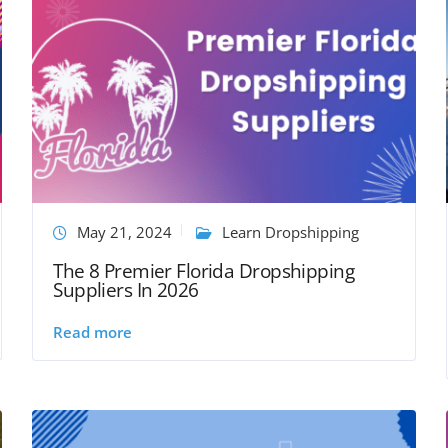
May 21, 2024
Learn Dropshipping
The 8 Premier Florida Dropshipping
Suppliers In 2026
Read more