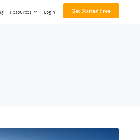
Get Started Free
ng
Resources
Login