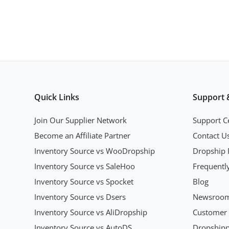
Quick Links
Support 
Join Our Supplier Network
Support C
Become an Affiliate Partner
Contact U
Inventory Source vs WooDropship
Dropship 
Inventory Source vs SaleHoo
Frequentl
Inventory Source vs Spocket
Blog
Inventory Source vs Dsers
Newsroo
Inventory Source vs AliDropship
Customer 
Inventory Source vs AutoDS
Dropshipp