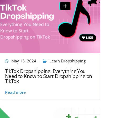
May 15, 2024
Learn Dropshipping
TikTok Dropshipping: Everything You
Need to Know to Start Dropshipping on
TikTok
Read more