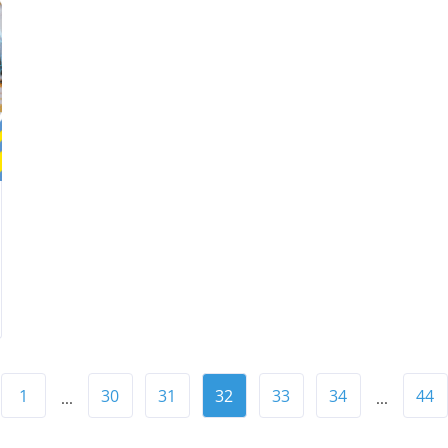
1
30
31
32
33
34
44
...
...