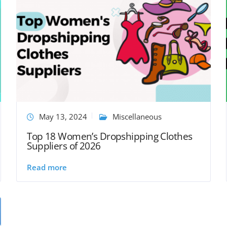
May 13, 2024
Miscellaneous
Top 18 Women’s Dropshipping Clothes
Suppliers of 2026
Read more