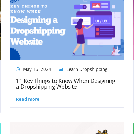
May 16, 2024
Learn Dropshipping
11 Key Things to Know When Designing
a Dropshipping Website
Read more