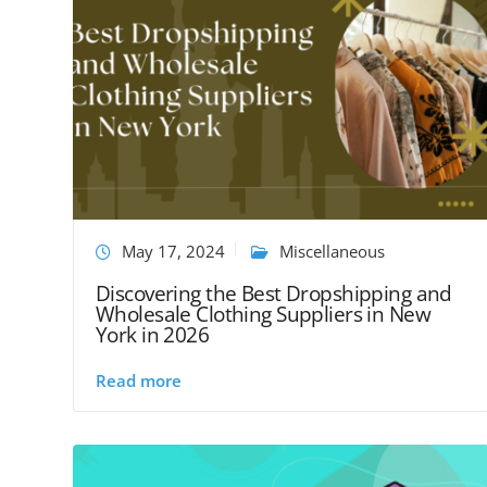
May 17, 2024
Miscellaneous
Discovering the Best Dropshipping and
Wholesale Clothing Suppliers in New
York in 2026
Read more