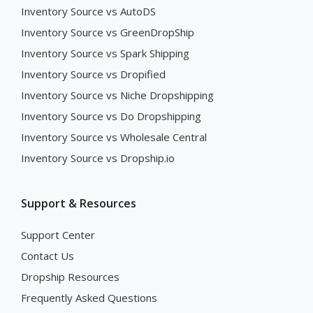
Inventory Source vs AutoDS
Inventory Source vs GreenDropShip
Inventory Source vs Spark Shipping
Inventory Source vs Dropified
Inventory Source vs Niche Dropshipping
Inventory Source vs Do Dropshipping
Inventory Source vs Wholesale Central
Inventory Source vs Dropship.io
Support & Resources
Support Center
Contact Us
Dropship Resources
Frequently Asked Questions