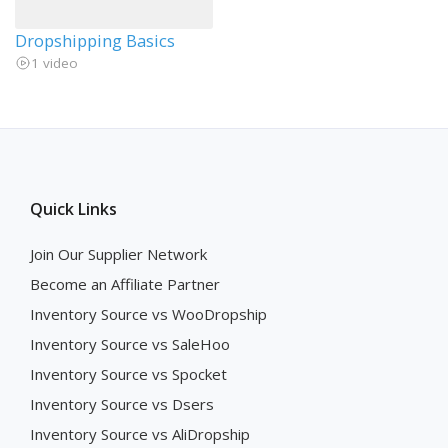
Dropshipping Basics
1 video
Quick Links
Join Our Supplier Network
Become an Affiliate Partner
Inventory Source vs WooDropship
Inventory Source vs SaleHoo
Inventory Source vs Spocket
Inventory Source vs Dsers
Inventory Source vs AliDropship