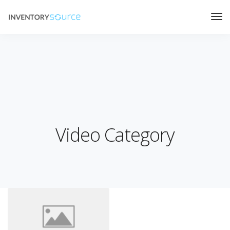
Video Category