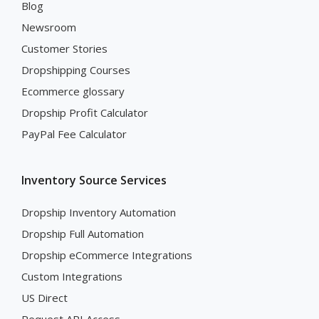
Blog
Newsroom
Customer Stories
Dropshipping Courses
Ecommerce glossary
Dropship Profit Calculator
PayPal Fee Calculator
Inventory Source Services
Dropship Inventory Automation
Dropship Full Automation
Dropship eCommerce Integrations
Custom Integrations
US Direct