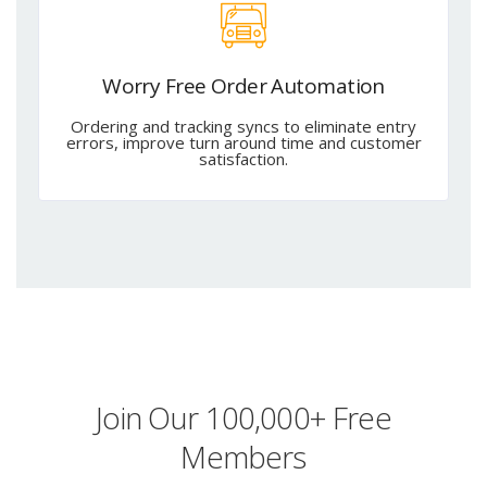
Worry Free Order Automation
Ordering and tracking syncs to eliminate entry
errors, improve turn around time and customer
satisfaction.
Join Our 100,000+ Free
Members