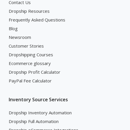
Contact Us
Dropship Resources
Frequently Asked Questions
Blog
Newsroom
Customer Stories
Dropshipping Courses
Ecommerce glossary
Dropship Profit Calculator
PayPal Fee Calculator
Inventory Source Services
Dropship Inventory Automation
Dropship Full Automation