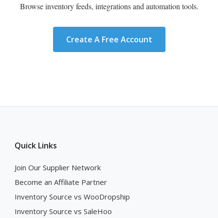
Browse inventory feeds, integrations and automation tools.
Create A Free Account
Quick Links
Join Our Supplier Network
Become an Affiliate Partner
Inventory Source vs WooDropship
Inventory Source vs SaleHoo