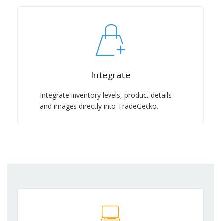
Integrate
Integrate inventory levels, product details
and images directly into TradeGecko.