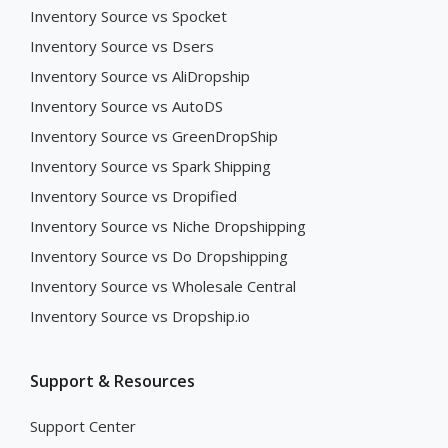
Inventory Source vs Spocket
Inventory Source vs Dsers
Inventory Source vs AliDropship
Inventory Source vs AutoDS
Inventory Source vs GreenDropShip
Inventory Source vs Spark Shipping
Inventory Source vs Dropified
Inventory Source vs Niche Dropshipping
Inventory Source vs Do Dropshipping
Inventory Source vs Wholesale Central
Inventory Source vs Dropship.io
Support & Resources
Support Center