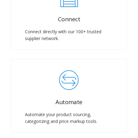
Connect
Connect directly with our 100+ trusted
supplier network.
Automate
Automate your product sourcing,
categorizing and price markup tools.