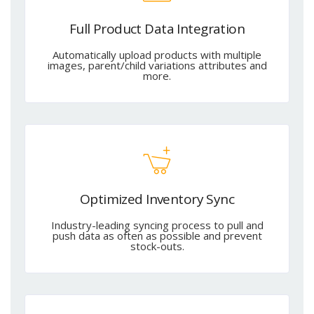
Full Product Data Integration
Automatically upload products with multiple
images, parent/child variations attributes and
more.
Optimized Inventory Sync
Industry-leading syncing process to pull and
push data as often as possible and prevent
stock-outs.