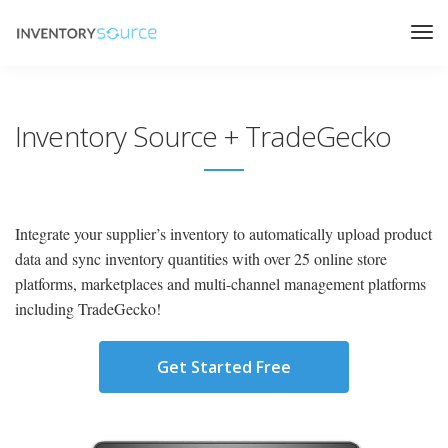
Inventory Source + TradeGecko
Integrate your supplier’s inventory to automatically upload product
data and sync inventory quantities with over 25 online store
platforms, marketplaces and multi-channel management platforms
including TradeGecko!
Get Started Free