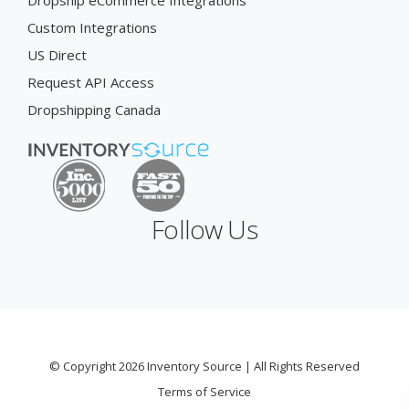
Dropship eCommerce Integrations
Custom Integrations
US Direct
Request API Access
Dropshipping Canada
Follow Us
© Copyright 2026 Inventory Source | All Rights Reserved
Terms of Service