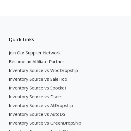
Quick Links
Join Our Supplier Network
Become an Affiliate Partner
Inventory Source vs WooDropship
Inventory Source vs SaleHoo
Inventory Source vs Spocket
Inventory Source vs Dsers
Inventory Source vs AliDropship
Inventory Source vs AutoDS
Inventory Source vs GreenDropShip