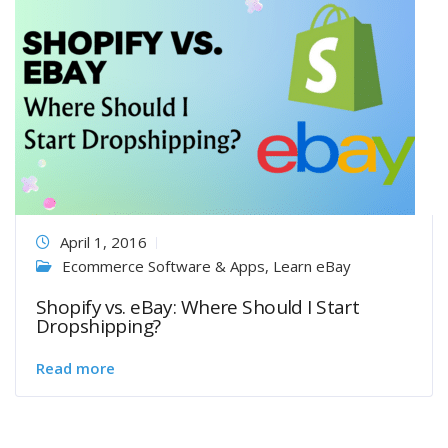
April 1, 2016
Ecommerce Software & Apps
,
Learn eBay
Shopify vs. eBay: Where Should I Start
Dropshipping?
Read more