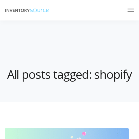
All posts tagged: shopify