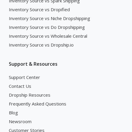
Inventory Source vs Spark Shipping
Inventory Source vs Dropified
Inventory Source vs Niche Dropshipping
Inventory Source vs Do Dropshipping
Inventory Source vs Wholesale Central
Inventory Source vs Dropship.io
Support & Resources
Support Center
Contact Us
Dropship Resources
Frequently Asked Questions
Blog
Newsroom
Customer Stories