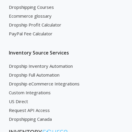
Dropshipping Courses
Ecommerce glossary
Dropship Profit Calculator
PayPal Fee Calculator
Inventory Source Services
Dropship Inventory Automation
Dropship Full Automation
Dropship eCommerce Integrations
Custom Integrations
US Direct
Request API Access
Dropshipping Canada