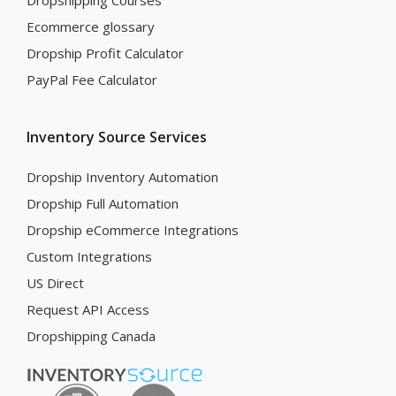
Dropshipping Courses
Ecommerce glossary
Dropship Profit Calculator
PayPal Fee Calculator
Inventory Source Services
Dropship Inventory Automation
Dropship Full Automation
Dropship eCommerce Integrations
Custom Integrations
US Direct
Request API Access
Dropshipping Canada