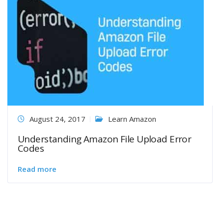
August 24, 2017
Learn Amazon
Understanding Amazon File Upload Error
Codes
Read more