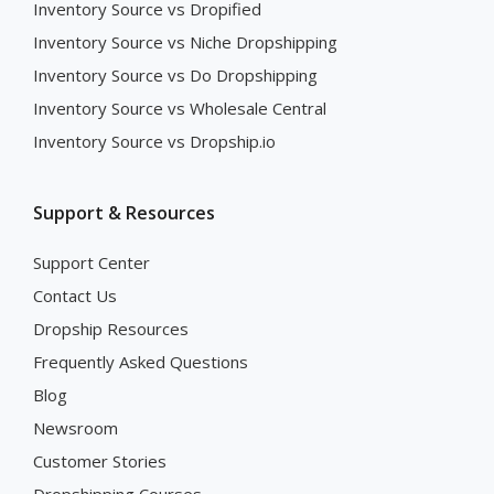
Inventory Source vs Dropified
Inventory Source vs Niche Dropshipping
Inventory Source vs Do Dropshipping
Inventory Source vs Wholesale Central
Inventory Source vs Dropship.io
Support & Resources
Support Center
Contact Us
Dropship Resources
Frequently Asked Questions
Blog
Newsroom
Customer Stories