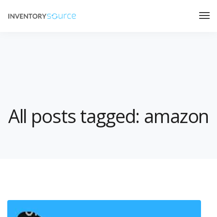
All posts tagged: amazon