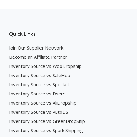
Quick Links
Join Our Supplier Network
Become an Affiliate Partner
Inventory Source vs WooDropship
Inventory Source vs SaleHoo
Inventory Source vs Spocket
Inventory Source vs Dsers
Inventory Source vs AliDropship
Inventory Source vs AutoDS
Inventory Source vs GreenDropShip
Inventory Source vs Spark Shipping