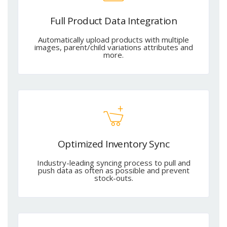
Full Product Data Integration
Automatically upload products with multiple
images, parent/child variations attributes and
more.
Optimized Inventory Sync
Industry-leading syncing process to pull and
push data as often as possible and prevent
stock-outs.