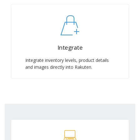
Integrate
Integrate inventory levels, product details
and images directly into Rakuten.