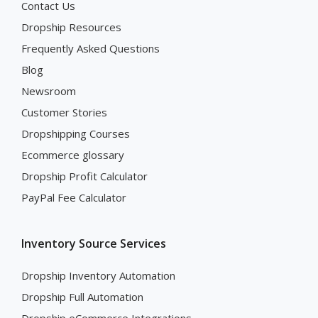
Contact Us
Dropship Resources
Frequently Asked Questions
Blog
Newsroom
Customer Stories
Dropshipping Courses
Ecommerce glossary
Dropship Profit Calculator
PayPal Fee Calculator
Inventory Source Services
Dropship Inventory Automation
Dropship Full Automation