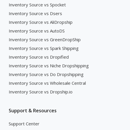
Inventory Source vs Spocket
Inventory Source vs Dsers
Inventory Source vs AliDropship
Inventory Source vs AutoDS
Inventory Source vs GreenDropShip
Inventory Source vs Spark Shipping
Inventory Source vs Dropified
Inventory Source vs Niche Dropshipping
Inventory Source vs Do Dropshipping
Inventory Source vs Wholesale Central
Inventory Source vs Dropship.io
Support & Resources
Support Center