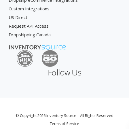
Dropship eCommerce Integrations
Custom Integrations
US Direct
Request API Access
Dropshipping Canada
Follow Us
© Copyright 2026 Inventory Source | All Rights Reserved
Terms of Service