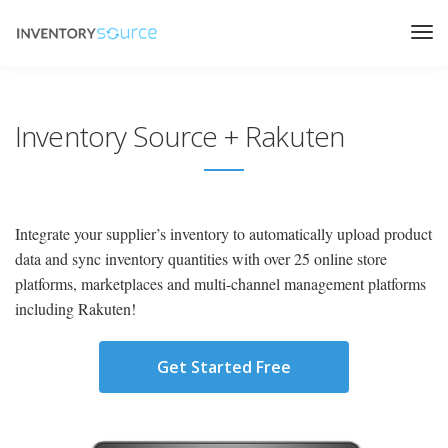
Inventory Source + Rakuten
Integrate your supplier’s inventory to automatically upload product
data and sync inventory quantities with over 25 online store
platforms, marketplaces and multi-channel management platforms
including Rakuten!
Get Started Free