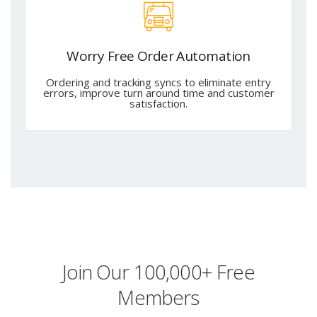
Worry Free Order Automation
Ordering and tracking syncs to eliminate entry
errors, improve turn around time and customer
satisfaction.
Join Our 100,000+ Free
Members