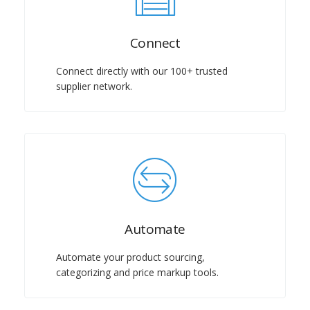
Connect
Connect directly with our 100+ trusted
supplier network.
Automate
Automate your product sourcing,
categorizing and price markup tools.