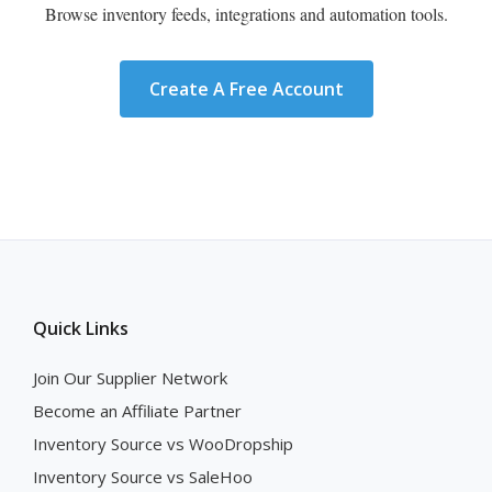
Browse inventory feeds, integrations and automation tools.
Create A Free Account
Quick Links
Join Our Supplier Network
Become an Affiliate Partner
Inventory Source vs WooDropship
Inventory Source vs SaleHoo