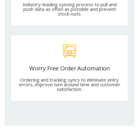
Industry-leading syncing process to pull and
push data as often as possible and prevent
stock-outs.
Worry Free Order Automation
Ordering and tracking syncs to eliminate entry
errors, improve turn around time and customer
satisfaction.