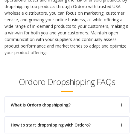
dropshipping top products through Ordoro with trusted USA
wholesale distributors, you can focus on marketing, customer
service, and growing your online business, all while offering a
wide range of in-demand products to your customers, making it
a win-win for both you and your customers. Maintain open
communication with your suppliers and continually assess
product performance and market trends to adapt and optimize
your product offerings.
Ordoro Dropshipping FAQs
What is Ordoro dropshipping?
How to start dropshipping with Ordoro?