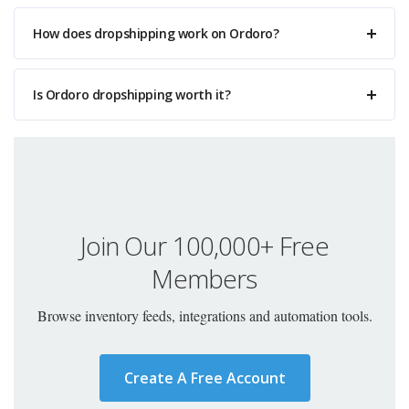
How does dropshipping work on Ordoro?
Is Ordoro dropshipping worth it?
Join Our 100,000+ Free
Members
Browse inventory feeds, integrations and automation tools.
Create A Free Account