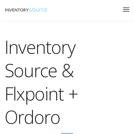
Inventory
Source &
Flxpoint +
Ordoro