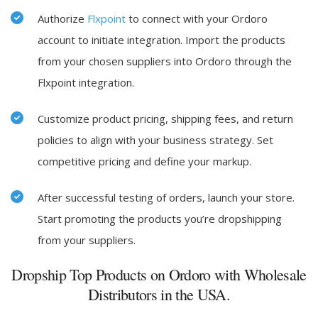
Authorize
Flxpoint
to connect with your Ordoro
account to initiate integration. Import the products
from your chosen suppliers into Ordoro through the
Flxpoint integration.
Customize product pricing, shipping fees, and return
policies to align with your business strategy. Set
competitive pricing and define your markup.
After successful testing of orders, launch your store.
Start promoting the products you’re dropshipping
from your suppliers.
Dropship Top Products on Ordoro with Wholesale
Distributors in the USA.