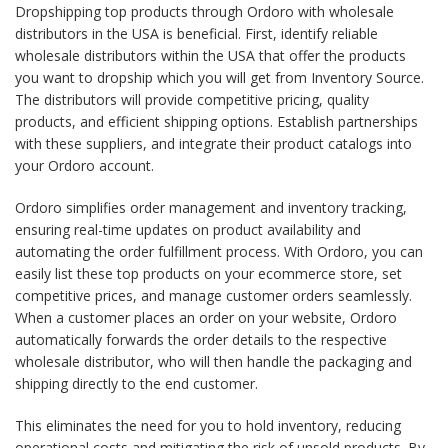
Dropshipping top products through Ordoro with wholesale
distributors in the USA is beneficial. First, identify reliable
wholesale distributors within the USA that offer the products
you want to dropship which you will get from Inventory Source.
The distributors will provide competitive pricing, quality
products, and efficient shipping options. Establish partnerships
with these suppliers, and integrate their product catalogs into
your Ordoro account.
Ordoro simplifies order management and inventory tracking,
ensuring real-time updates on product availability and
automating the order fulfillment process. With Ordoro, you can
easily list these top products on your ecommerce store, set
competitive prices, and manage customer orders seamlessly.
When a customer places an order on your website, Ordoro
automatically forwards the order details to the respective
wholesale distributor, who will then handle the packaging and
shipping directly to the end customer.
This eliminates the need for you to hold inventory, reducing
operational costs and mitigating the risk of unsold products. By