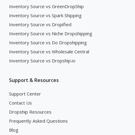
Inventory Source vs GreenDropShip
Inventory Source vs Spark Shipping
Inventory Source vs Dropified
Inventory Source vs Niche Dropshipping
Inventory Source vs Do Dropshipping
Inventory Source vs Wholesale Central
Inventory Source vs Dropship.io
Support & Resources
Support Center
Contact Us
Dropship Resources
Frequently Asked Questions
Blog