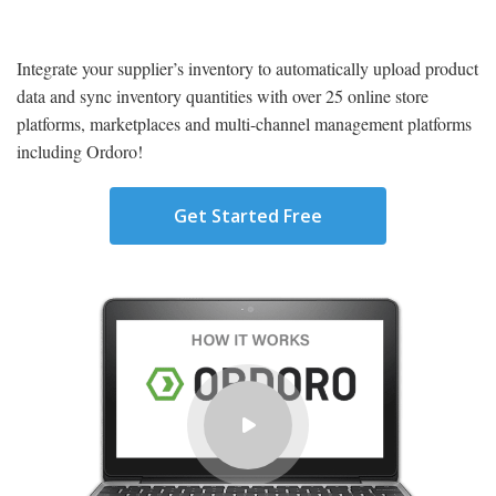
Integrate your supplier’s inventory to automatically upload product
data and sync inventory quantities with over 25 online store
platforms, marketplaces and multi-channel management platforms
including Ordoro!
Get Started Free