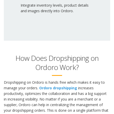
Integrate inventory levels, product details
and images directly into Ordoro.
How Does Dropshipping on
Ordoro Work?
Dropshipping on Ordoro is hands free which makes it easy to
manage your orders.
Ordoro dropshipping
increases
productivity, optimizes the collaboration and has a big support
in increasing visibility. No matter if you are a merchant or a
supplier, Ordoro can help in centralizing the management of
your dropshipping orders. This is done on a single platform that