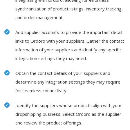
integrating with Ordoro, allowing for effortless
synchronization of product listings, inventory tracking,
and order management.
Add supplier accounts to provide the important detail
links to Ordoro with your suppliers. Gather the contact
information of your suppliers and identify any specific
integration settings they may need.
Obtain the contact details of your suppliers and
determine any integration settings they may require
for seamless connectivity.
Identify the suppliers whose products align with your
dropshipping business. Select
Ordoro
as the supplier
and review the product offerings.