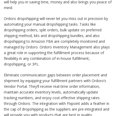
will help you in saving time, money and also brings you peace of
mind.
Ordoro dropshipping will never let you miss out in precision by
automating your manual dropshipping tasks. Tasks like
dropshipping orders, split orders, bulk update on preferred
shipping method, kits and dropshipping bundles, and also
dropshipping to Amazon FBA are completely monitored and
managed by Ordoro. Ordoro Inventory Management also plays
a great role in supporting the fulfillment process because of
flexibility in any combination of in-house fulfillment,
dropshipping, or 3PL.
Eliminate communication gaps between order placement and
shipment by equipping your fulfillment partners with Ordoro’s
Vendor Portal. They’ll receive real-time order information,
maintain accurate inventory levels, automatically update
tracking numbers, and enjoy cost-effective shipping rates
through Ordoro. The integration with Flxpoint adds a feather in
the cap of dropshipping as the suppliers are pre-integrated and
will provide you with products that are best in quality.