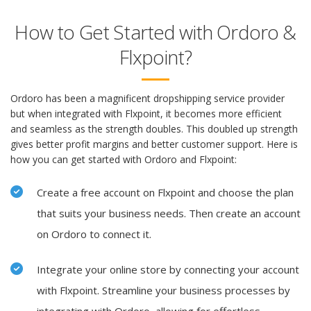
How to Get Started with Ordoro &
Flxpoint?
Ordoro has been a magnificent dropshipping service provider
but when integrated with Flxpoint, it becomes more efficient
and seamless as the strength doubles. This doubled up strength
gives better profit margins and better customer support. Here is
how you can get started with Ordoro and Flxpoint:
Create a free account on Flxpoint and choose the plan
that suits your business needs. Then create an account
on Ordoro to connect it.
Integrate your online store by connecting your account
with Flxpoint. Streamline your business processes by