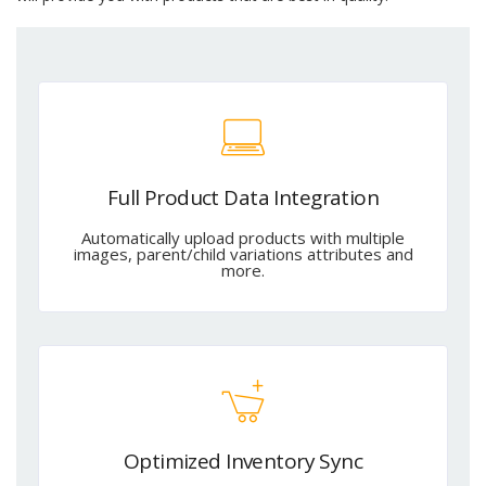
Full Product Data Integration
Automatically upload products with multiple
images, parent/child variations attributes and
more.
Optimized Inventory Sync