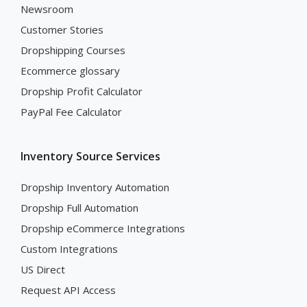
Newsroom
Customer Stories
Dropshipping Courses
Ecommerce glossary
Dropship Profit Calculator
PayPal Fee Calculator
Inventory Source Services
Dropship Inventory Automation
Dropship Full Automation
Dropship eCommerce Integrations
Custom Integrations
US Direct
Request API Access