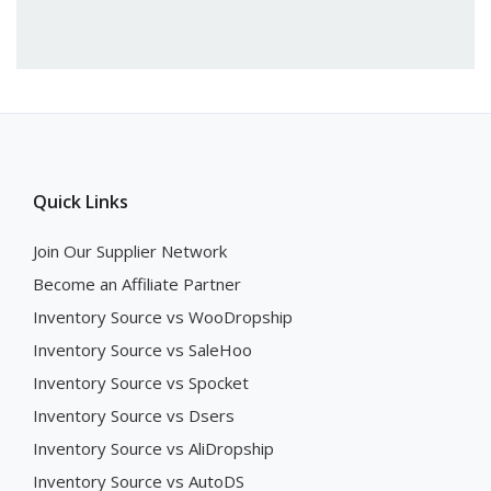
Quick Links
Join Our Supplier Network
Become an Affiliate Partner
Inventory Source vs WooDropship
Inventory Source vs SaleHoo
Inventory Source vs Spocket
Inventory Source vs Dsers
Inventory Source vs AliDropship
Inventory Source vs AutoDS