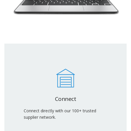
Connect
Connect directly with our 100+ trusted
supplier network.