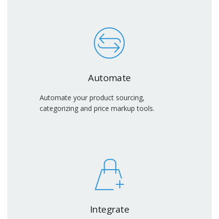
Automate
Automate your product sourcing,
categorizing and price markup tools.
Integrate