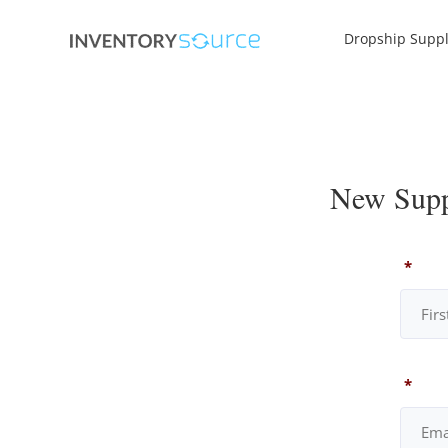
Dropship Suppl
New Suppl
*
*