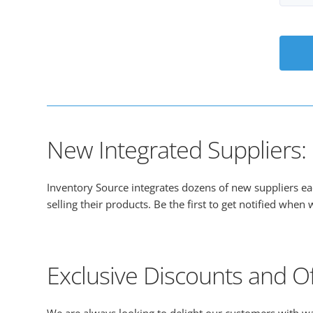
New Integrated Suppliers: B
Inventory Source integrates dozens of new suppliers e
selling their products. Be the first to get notified whe
Exclusive Discounts and Of