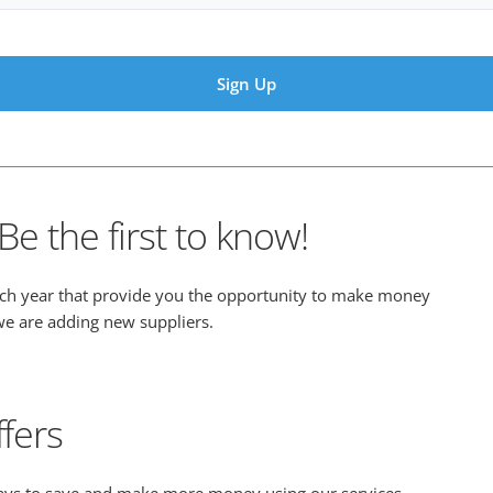
e the first to know!
ach year that provide you the opportunity to make money
n we are adding new suppliers.
fers