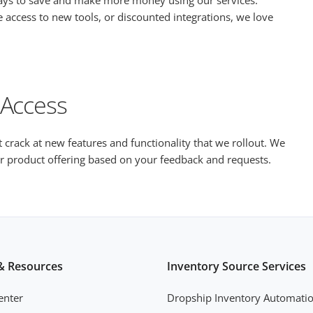
ways to save and make more money using our services.
 access to new tools, or discounted integrations, we love
 Access
st crack at new features and functionality that we rollout. We
our product offering based on your feedback and requests.
& Resources
Inventory Source Services
enter
Dropship Inventory Automati