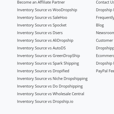
Become an Affiliate Partner
Contact U
Inventory Source vs WooDropship
Dropship 
Inventory Source vs SaleHoo
Frequentl
Inventory Source vs Spocket
Blog
Inventory Source vs Dsers
Newsroo
Inventory Source vs AliDropship
Customer 
Inventory Source vs AutoDS
Dropshipp
Inventory Source vs GreenDropShip
Ecommerce
Inventory Source vs Spark Shipping
Dropship P
Inventory Source vs Dropified
PayPal Fee
Inventory Source vs Niche Dropshipping
Inventory Source vs Do Dropshipping
Inventory Source vs Wholesale Central
Inventory Source vs Dropship.io