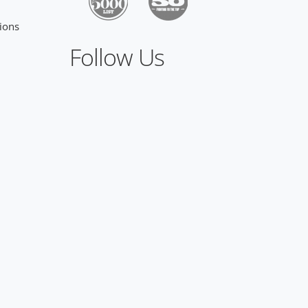
ions
Follow Us