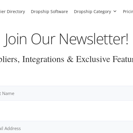
ier Directory
Dropship Software
Dropship Category
Prici
Join Our Newsletter!
iers, Integrations & Exclusive Featu