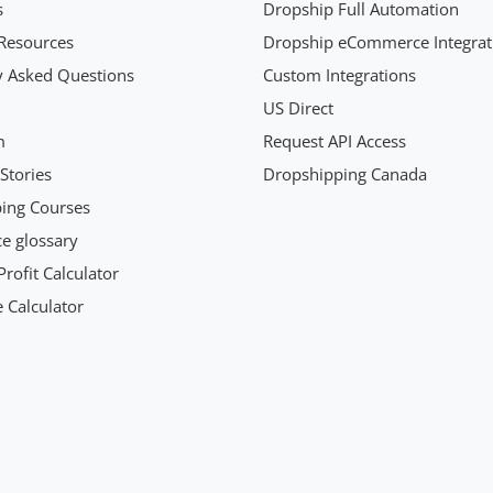
s
Dropship Full Automation
Resources
Dropship eCommerce Integrat
y Asked Questions
Custom Integrations
US Direct
m
Request API Access
Stories
Dropshipping Canada
ing Courses
 glossary
rofit Calculator
 Calculator