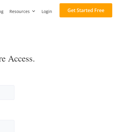
Get Started Free
ng
Resources
Login
re Access.