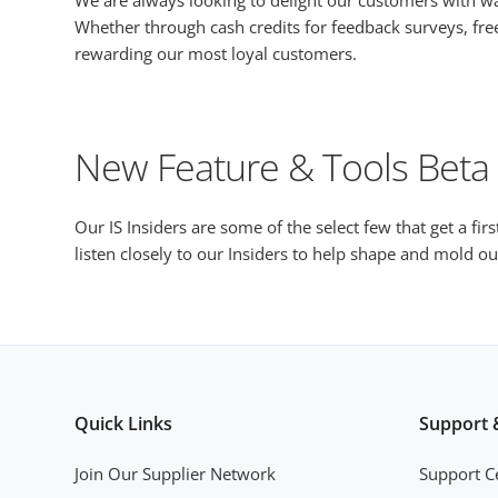
We are always looking to delight our customers with 
Whether through cash credits for feedback surveys, free
rewarding our most loyal customers.
New Feature & Tools Beta
Our IS Insiders are some of the select few that get a fir
listen closely to our Insiders to help shape and mold 
Quick Links
Support 
Join Our Supplier Network
Support C