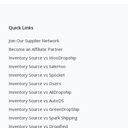
Quick Links
Join Our Supplier Network
Become an Affiliate Partner
Inventory Source vs WooDropship
Inventory Source vs SaleHoo
Inventory Source vs Spocket
Inventory Source vs Dsers
Inventory Source vs AliDropship
Inventory Source vs AutoDS
Inventory Source vs GreenDropShip
Inventory Source vs Spark Shipping
Inventory Source vs Dropified