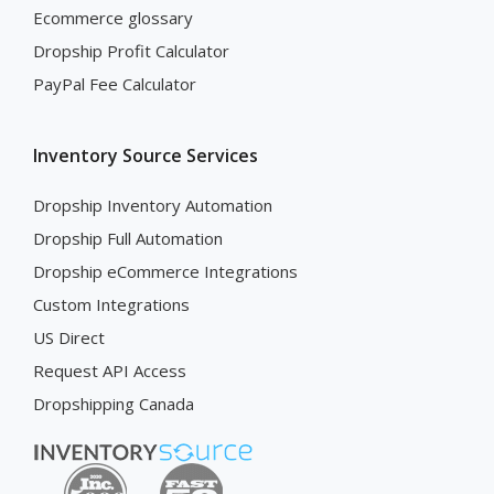
Ecommerce glossary
Dropship Profit Calculator
PayPal Fee Calculator
Inventory Source Services
Dropship Inventory Automation
Dropship Full Automation
Dropship eCommerce Integrations
Custom Integrations
US Direct
Request API Access
Dropshipping Canada