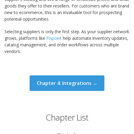
goods they offer to their resellers. For customers who are brand
new to ecommerce, this is an invaluable tool for prospecting
potential opportunities.
Selecting suppliers is only the first step. As your supplier network
grows, platforms like
Flxpoint
help automate inventory updates,
catalog management, and order workflows across multiple
vendors.
Chapter 4: Integrations →
Chapter List