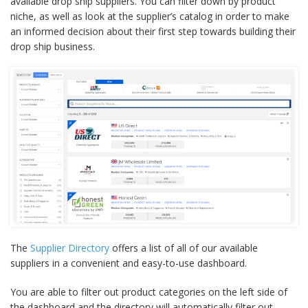
available drop ship suppliers. You can filter down by product
niche, as well as look at the supplier’s catalog in order to make
an informed decision about their first step towards building their
drop ship business.
The
Supplier Directory
offers a list of all of our available
suppliers in a convenient and easy-to-use dashboard.
You are able to filter out product categories on the left side of
the dashboard and the directory will automatically filter out