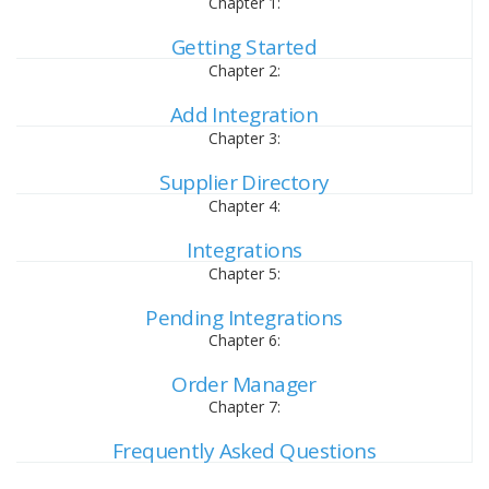
Chapter 1:
Getting Started
Chapter 2:
Add Integration
Chapter 3:
Supplier Directory
Chapter 4:
Integrations
Chapter 5:
Pending Integrations
Chapter 6:
Order Manager
Chapter 7:
Frequently Asked Questions