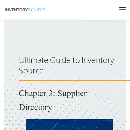
Ultimate Guide to Inventory
Source
Chapter 3: Supplier
Directory