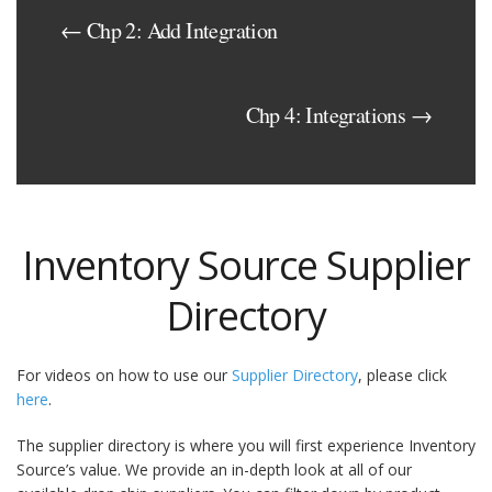
← Chp 2: Add Integration
Chp 4: Integrations →
Inventory Source Supplier
Directory
For videos on how to use our
Supplier Directory
, please click
here
.
The supplier directory is where you will first experience Inventory
Source’s value. We provide an in-depth look at all of our