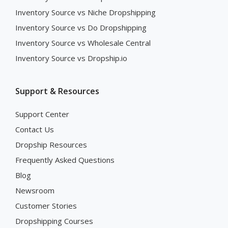
Inventory Source vs Niche Dropshipping
Inventory Source vs Do Dropshipping
Inventory Source vs Wholesale Central
Inventory Source vs Dropship.io
Support & Resources
Support Center
Contact Us
Dropship Resources
Frequently Asked Questions
Blog
Newsroom
Customer Stories
Dropshipping Courses