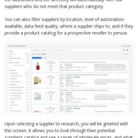
suppliers who do not meet that product category.
You can also filter suppliers by location, level of automation
available, data feed quality, where a supplier ships to, and if they
provide a product catalog for a prospective reseller to peruse.
Upon selecting a supplier to research, you will be greeted with
this screen. It allows you to look through their potential
supplier’s catalog and see a range of wholesale prices, and what