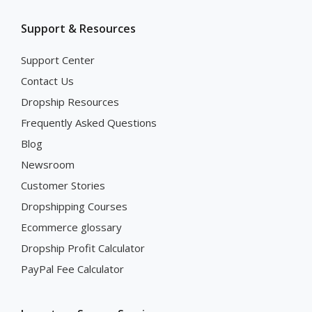
Support & Resources
Support Center
Contact Us
Dropship Resources
Frequently Asked Questions
Blog
Newsroom
Customer Stories
Dropshipping Courses
Ecommerce glossary
Dropship Profit Calculator
PayPal Fee Calculator