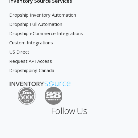
Inventory Source Services
Dropship Inventory Automation
Dropship Full Automation
Dropship eCommerce Integrations
Custom Integrations
US Direct
Request API Access
Dropshipping Canada
Follow Us