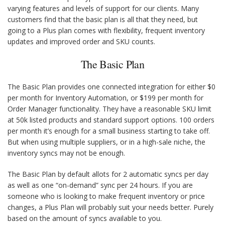
varying features and levels of support for our clients. Many
customers find that the basic plan is all that they need, but
going to a Plus plan comes with flexibility, frequent inventory
updates and improved order and SKU counts.
The Basic Plan
The Basic Plan provides one connected integration for either $0
per month for Inventory Automation, or $199 per month for
Order Manager functionality. They have a reasonable SKU limit
at 50k listed products and standard support options. 100 orders
per month it’s enough for a small business starting to take off.
But when using multiple suppliers, or in a high-sale niche, the
inventory syncs may not be enough.
The Basic Plan by default allots for 2 automatic syncs per day
as well as one “on-demand” sync per 24 hours. If you are
someone who is looking to make frequent inventory or price
changes, a Plus Plan will probably suit your needs better. Purely
based on the amount of syncs available to you.