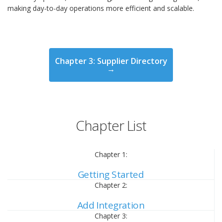
making day-to-day operations more efficient and scalable.
Chapter 3: Supplier Directory
→
Chapter List
Chapter 1:
Getting Started
Chapter 2:
Add Integration
Chapter 3: