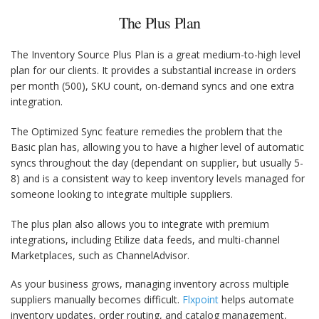
The Plus Plan
The Inventory Source Plus Plan is a great medium-to-high level
plan for our clients. It provides a substantial increase in orders
per month (500), SKU count, on-demand syncs and one extra
integration.
The Optimized Sync feature remedies the problem that the
Basic plan has, allowing you to have a higher level of automatic
syncs throughout the day (dependant on supplier, but usually 5-
8) and is a consistent way to keep inventory levels managed for
someone looking to integrate multiple suppliers.
The plus plan also allows you to integrate with premium
integrations, including Etilize data feeds, and multi-channel
Marketplaces, such as ChannelAdvisor.
As your business grows, managing inventory across multiple
suppliers manually becomes difficult.
Flxpoint
helps automate
inventory updates, order routing, and catalog management,