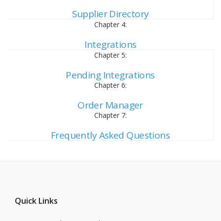
Supplier Directory
Chapter 4:
Integrations
Chapter 5:
Pending Integrations
Chapter 6:
Order Manager
Chapter 7:
Frequently Asked Questions
Quick Links