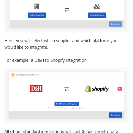
Here, you will select which supplier and which platform you
would like to integrate.
For example, a D&H to Shopify integration
.
All of our standard integrations will cost $0 per month for a