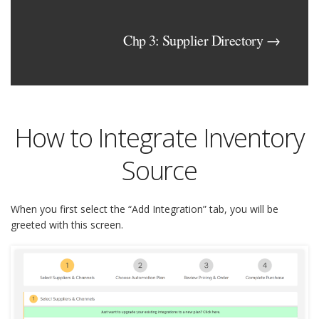
Chp 3: Supplier Directory →
How to Integrate Inventory
Source
When you first select the “Add Integration” tab, you will be
greeted with this screen.