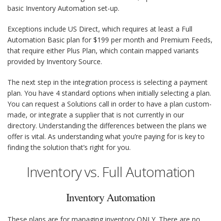
basic Inventory Automation set-up.
Exceptions include US Direct, which requires at least a Full
Automation Basic plan for $199 per month and Premium Feeds,
that require either Plus Plan, which contain mapped variants
provided by Inventory Source.
The next step in the integration process is selecting a payment
plan. You have 4 standard options when initially selecting a plan.
You can request a Solutions call in order to have a plan custom-
made, or integrate a supplier that is not currently in our
directory. Understanding the differences between the plans we
offer is vital. As understanding what you’re paying for is key to
finding the solution that’s right for you.
Inventory vs. Full Automation
Inventory Automation
These plans are for managing inventory
ONLY
. There are no