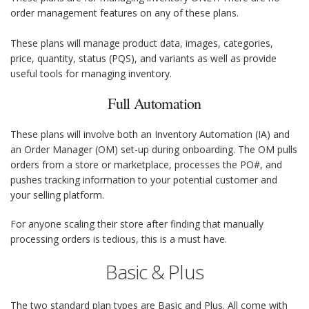
order management features on any of these plans.
These plans will manage product data, images, categories,
price, quantity, status (PQS), and variants as well as provide
useful tools for managing inventory.
Full Automation
These plans will involve both an Inventory Automation (IA) and
an Order Manager (OM) set-up during onboarding. The OM pulls
orders from a store or marketplace, processes the PO#, and
pushes tracking information to your potential customer and
your selling platform.
For anyone scaling their store after finding that manually
processing orders is tedious, this is a must have.
Basic & Plus
The two standard plan types are Basic and Plus. All come with