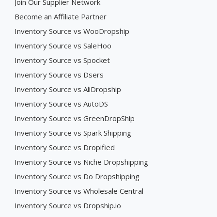
Join Our Supplier Network
Become an Affiliate Partner
Inventory Source vs WooDropship
Inventory Source vs SaleHoo
Inventory Source vs Spocket
Inventory Source vs Dsers
Inventory Source vs AliDropship
Inventory Source vs AutoDS
Inventory Source vs GreenDropShip
Inventory Source vs Spark Shipping
Inventory Source vs Dropified
Inventory Source vs Niche Dropshipping
Inventory Source vs Do Dropshipping
Inventory Source vs Wholesale Central
Inventory Source vs Dropship.io