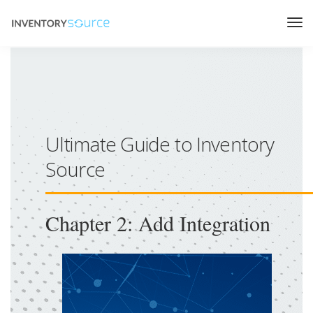
Ultimate Guide to Inventory
Source
Chapter 2: Add Integration