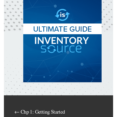
← Chp 1: Getting Started