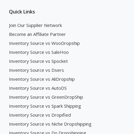
Quick Links
Join Our Supplier Network
Become an Affiliate Partner
Inventory Source vs WooDropship
Inventory Source vs SaleHoo
Inventory Source vs Spocket
Inventory Source vs Dsers
Inventory Source vs AliDropship
Inventory Source vs AutoDS
Inventory Source vs GreenDropShip
Inventory Source vs Spark Shipping
Inventory Source vs Dropified
Inventory Source vs Niche Dropshipping
Inventory Source vs Do Dropshipping