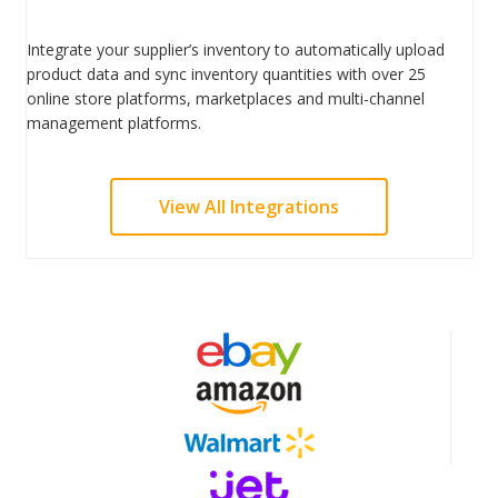
Integrate your supplier’s inventory to automatically upload
product data and sync inventory quantities with over 25
online store platforms, marketplaces and multi-channel
management platforms.
View All Integrations