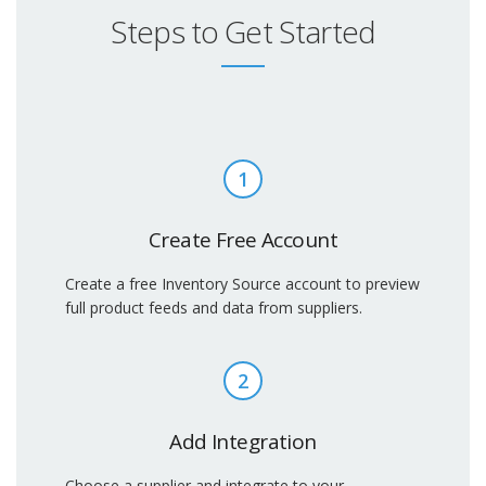
Steps to Get Started
1
Create Free Account
Create a free Inventory Source account to preview
full product feeds and data from suppliers.
2
Add Integration
Choose a supplier and integrate to your