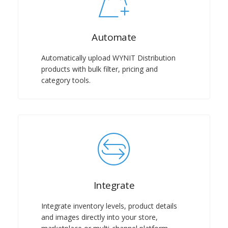
Automate
Automatically upload WYNIT Distribution
products with bulk filter, pricing and
category tools.
Integrate
Integrate inventory levels, product details
and images directly into your store,