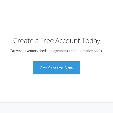
Create a Free Account Today
Browse inventory feeds, integrations and automation tools.
Get Started Now