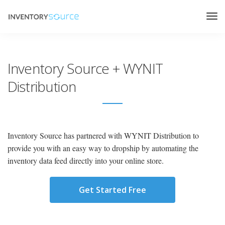
Inventory Source + WYNIT
Distribution
Inventory Source has partnered with WYNIT Distribution to
provide you with an easy way to dropship by automating the
inventory data feed directly into your online store.
Get Started Free