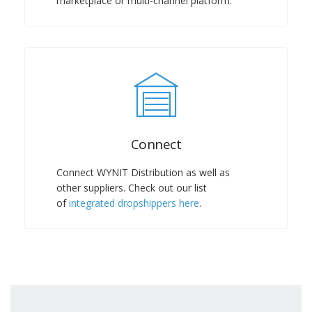
marketplace or multi-channel platform.
Connect
Connect WYNIT Distribution as well as
other suppliers. Check out our list
of
integrated dropshippers here
.