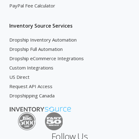
PayPal Fee Calculator
Inventory Source Services
Dropship Inventory Automation
Dropship Full Automation
Dropship eCommerce Integrations
Custom Integrations
US Direct
Request API Access
Dropshipping Canada
Follow Us