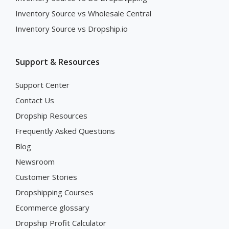
Inventory Source vs Wholesale Central
Inventory Source vs Dropship.io
Support & Resources
Support Center
Contact Us
Dropship Resources
Frequently Asked Questions
Blog
Newsroom
Customer Stories
Dropshipping Courses
Ecommerce glossary
Dropship Profit Calculator