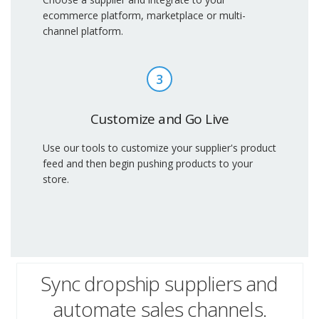
ecommerce platform, marketplace or multi-
channel platform.
3
Customize and Go Live
Use our tools to customize your supplier's product
feed and then begin pushing products to your
store.
Sync dropship suppliers and
automate sales channels.