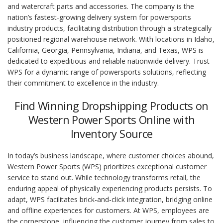
and watercraft parts and accessories. The company is the
nation’s fastest-growing delivery system for powersports
industry products, facilitating distribution through a strategically
positioned regional warehouse network. With locations in Idaho,
California, Georgia, Pennsylvania, Indiana, and Texas, WPS is
dedicated to expeditious and reliable nationwide delivery. Trust
WPS for a dynamic range of powersports solutions, reflecting
their commitment to excellence in the industry.
Find Winning Dropshipping Products on
Western Power Sports Online with
Inventory Source
In today’s business landscape, where customer choices abound,
Western Power Sports (WPS) prioritizes exceptional customer
service to stand out. While technology transforms retail, the
enduring appeal of physically experiencing products persists. To
adapt, WPS facilitates brick-and-click integration, bridging online
and offline experiences for customers. At WPS, employees are
the cornerstone, influencing the customer journey from sales to