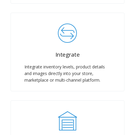
Integrate
Integrate inventory levels, product details
and images directly into your store,
marketplace or multi-channel platform.