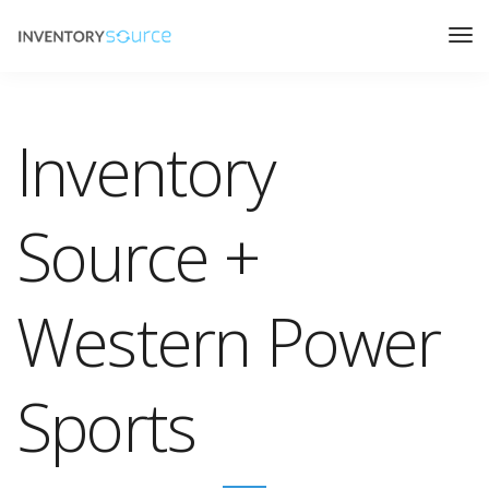
Inventory
Source +
Western Power
Sports