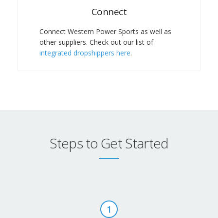
Connect
Connect Western Power Sports
as well as
other suppliers. Check out our list of
integrated dropshippers here
.
Steps to Get Started
1