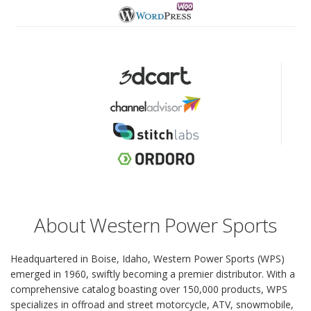
About Western Power Sports
Headquartered in Boise, Idaho, Western Power Sports (WPS)
emerged in 1960, swiftly becoming a premier distributor. With a
comprehensive catalog boasting over 150,000 products, WPS
specializes in offroad and street motorcycle, ATV, snowmobile,