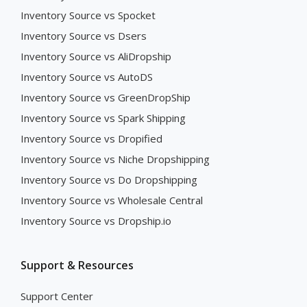
Inventory Source vs Spocket
Inventory Source vs Dsers
Inventory Source vs AliDropship
Inventory Source vs AutoDS
Inventory Source vs GreenDropShip
Inventory Source vs Spark Shipping
Inventory Source vs Dropified
Inventory Source vs Niche Dropshipping
Inventory Source vs Do Dropshipping
Inventory Source vs Wholesale Central
Inventory Source vs Dropship.io
Support & Resources
Support Center