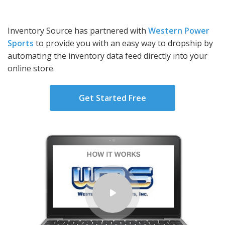
Inventory Source has partnered with
Western Power
Sports
to provide you with an easy way to dropship by
automating the inventory data feed directly into your
online store.
Get Started Free