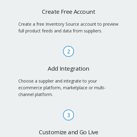
Create Free Account
Create a free Inventory Source account to preview
full product feeds and data from suppliers.
2
Add Integration
Choose a supplier and integrate to your
ecommerce platform, marketplace or multi-
channel platform.
3
Customize and Go Live