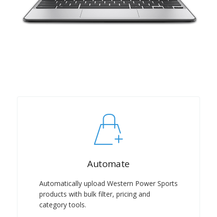
Automate
Automatically upload Western Power Sports
products with bulk filter, pricing and
category tools.