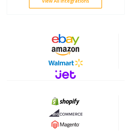
View All Integrations