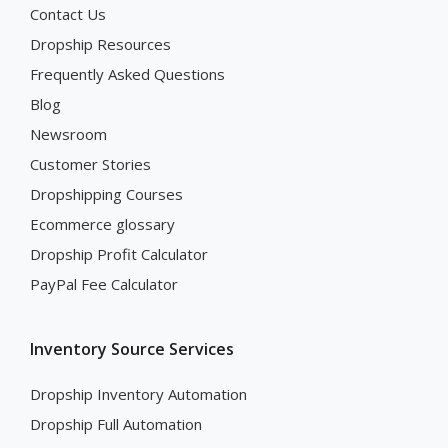
Contact Us
Dropship Resources
Frequently Asked Questions
Blog
Newsroom
Customer Stories
Dropshipping Courses
Ecommerce glossary
Dropship Profit Calculator
PayPal Fee Calculator
Inventory Source Services
Dropship Inventory Automation
Dropship Full Automation