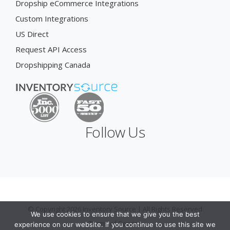
Dropship eCommerce Integrations
Custom Integrations
US Direct
Request API Access
Dropshipping Canada
Follow Us
© Copyright 2026 Inventory Source | All Rights Reserved
We use cookies to ensure that we give you the best
Terms of Service
experience on our website. If you continue to use this site we