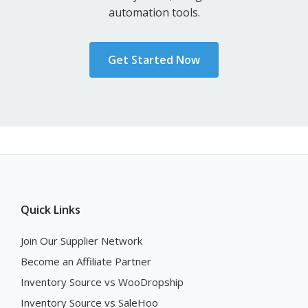
automation tools.
Get Started Now
Quick Links
Join Our Supplier Network
Become an Affiliate Partner
Inventory Source vs WooDropship
Inventory Source vs SaleHoo