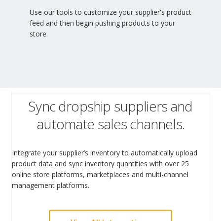
Use our tools to customize your supplier's product
feed and then begin pushing products to your
store.
Sync dropship suppliers and
automate sales channels.
Integrate your supplier’s inventory to automatically upload
product data and sync inventory quantities with over 25
online store platforms, marketplaces and multi-channel
management platforms.