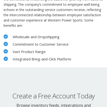
shipping. The company’s commitment to employee well-being
echoes in the outstanding service customers receive, reflecting
the interconnected relationship between employee satisfaction
and customer experience at Western Power Sports. Some
benefits are:
Wholesale and Dropshipping
Commitment to Customer Service
Vast Product Range
Integrated Bring-and-Click Platform
Create a Free Account Today
Browse inventory feeds, integrations and