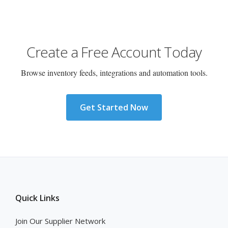
Create a Free Account Today
Browse inventory feeds, integrations and automation tools.
Get Started Now
Quick Links
Join Our Supplier Network