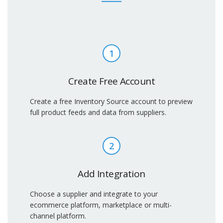
1
Create Free Account
Create a free Inventory Source account to preview
full product feeds and data from suppliers.
2
Add Integration
Choose a supplier and integrate to your
ecommerce platform, marketplace or multi-
channel platform.