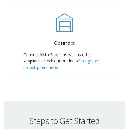
Connect
Connect Vista Shops as well as other
suppliers. Check out our list of
integrated
dropshippers here
.
Steps to Get Started