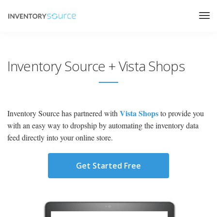
Inventory Source + Vista Shops
Vista Shops
Inventory Source has partnered with
to provide you
with an easy way to dropship by automating the inventory data
feed directly into your online store.
Get Started Free