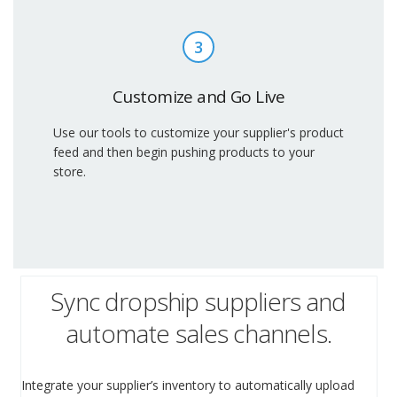
3
Customize and Go Live
Use our tools to customize your supplier's product
feed and then begin pushing products to your
store.
Sync dropship suppliers and
automate sales channels.
Integrate your supplier’s inventory to automatically upload