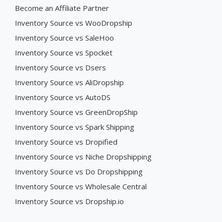
Become an Affiliate Partner
Inventory Source vs WooDropship
Inventory Source vs SaleHoo
Inventory Source vs Spocket
Inventory Source vs Dsers
Inventory Source vs AliDropship
Inventory Source vs AutoDS
Inventory Source vs GreenDropShip
Inventory Source vs Spark Shipping
Inventory Source vs Dropified
Inventory Source vs Niche Dropshipping
Inventory Source vs Do Dropshipping
Inventory Source vs Wholesale Central
Inventory Source vs Dropship.io