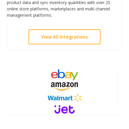
product data and sync inventory quantities with over 25
online store platforms, marketplaces and multi-channel
management platforms.
View All Integrations