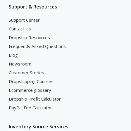
Support & Resources
Support Center
Contact Us
Dropship Resources
Frequently Asked Questions
Blog
Newsroom
Customer Stories
Dropshipping Courses
Ecommerce glossary
Dropship Profit Calculator
PayPal Fee Calculator
Inventory Source Services