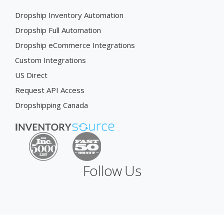
Dropship Inventory Automation
Dropship Full Automation
Dropship eCommerce Integrations
Custom Integrations
US Direct
Request API Access
Dropshipping Canada
Follow Us