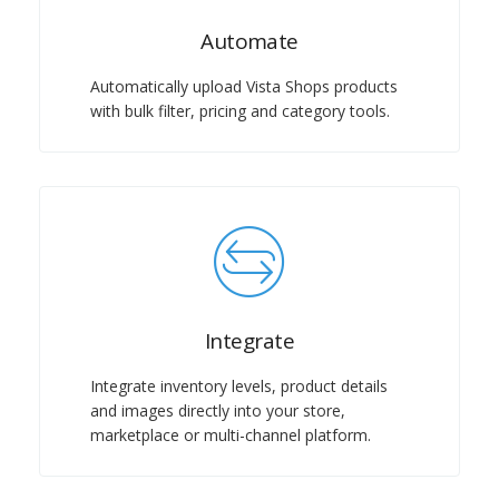
Automate
Automatically upload Vista Shops products
with bulk filter, pricing and category tools.
Integrate
Integrate inventory levels, product details
and images directly into your store,
marketplace or multi-channel platform.