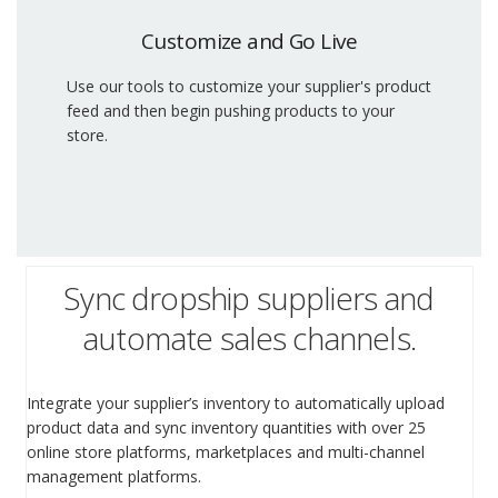
Customize and Go Live
Use our tools to customize your supplier's product
feed and then begin pushing products to your
store.
Sync dropship suppliers and
automate sales channels.
Integrate your supplier’s inventory to automatically upload
product data and sync inventory quantities with over 25
online store platforms, marketplaces and multi-channel
management platforms.