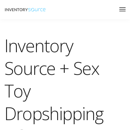
Inventory
Source + Sex
Toy
Dropshipping