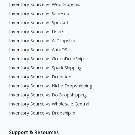
Inventory Source vs WooDropship
Inventory Source vs SaleHoo
Inventory Source vs Spocket
Inventory Source vs Dsers
Inventory Source vs AliDropship
Inventory Source vs AutoDS
Inventory Source vs GreenDropShip
Inventory Source vs Spark Shipping
Inventory Source vs Dropified
Inventory Source vs Niche Dropshipping
Inventory Source vs Do Dropshipping
Inventory Source vs Wholesale Central
Inventory Source vs Dropship.io
Support & Resources