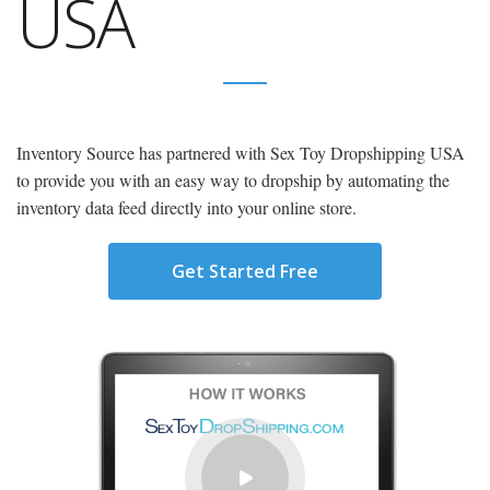
USA
Inventory Source has partnered with Sex Toy Dropshipping USA
to provide you with an easy way to dropship by automating the
inventory data feed directly into your online store.
Get Started Free