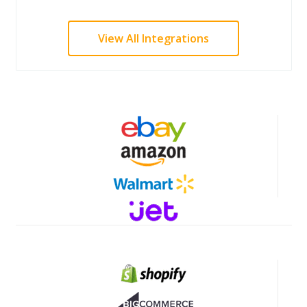
View All Integrations