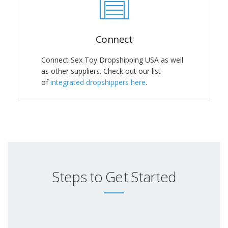
Connect
Connect Sex Toy Dropshipping USA as well
as other suppliers. Check out our list
of
integrated dropshippers here
.
Steps to Get Started