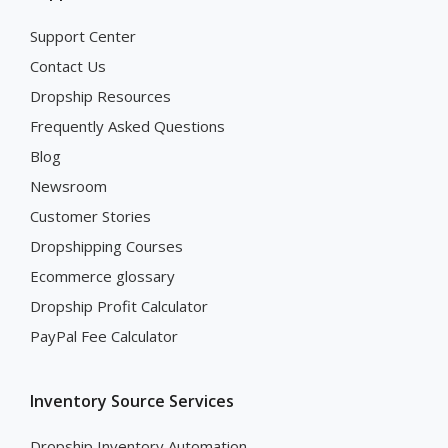
Support Center
Contact Us
Dropship Resources
Frequently Asked Questions
Blog
Newsroom
Customer Stories
Dropshipping Courses
Ecommerce glossary
Dropship Profit Calculator
PayPal Fee Calculator
Inventory Source Services
Dropship Inventory Automation