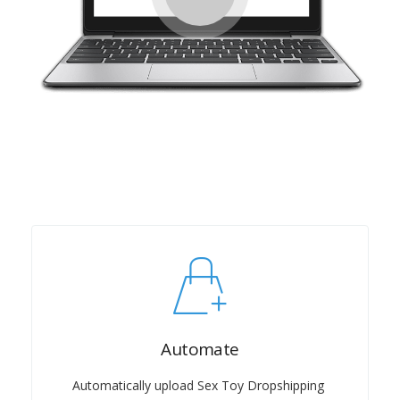
Automate
Automatically upload Sex Toy Dropshipping