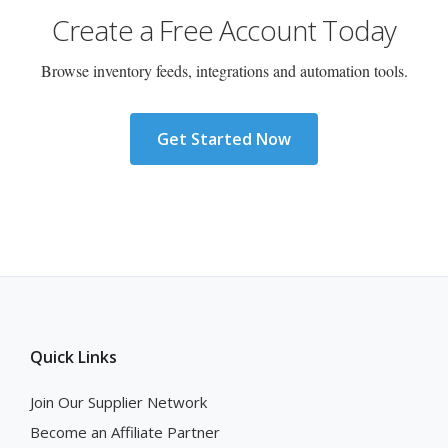
Create a Free Account Today
Browse inventory feeds, integrations and automation tools.
Get Started Now
Quick Links
Join Our Supplier Network
Become an Affiliate Partner