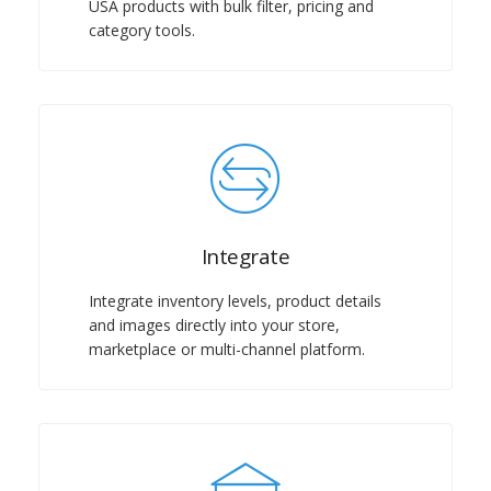
USA products with bulk filter, pricing and
category tools.
Integrate
Integrate inventory levels, product details
and images directly into your store,
marketplace or multi-channel platform.