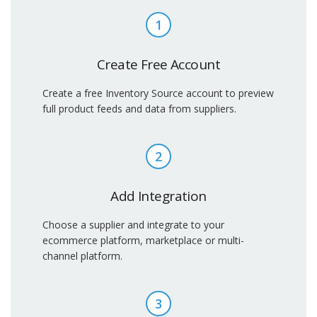
1
Create Free Account
Create a free Inventory Source account to preview
full product feeds and data from suppliers.
2
Add Integration
Choose a supplier and integrate to your
ecommerce platform, marketplace or multi-
channel platform.
3