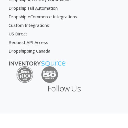
Dropship Full Automation
Dropship eCommerce Integrations
Custom Integrations
US Direct
Request API Access
Dropshipping Canada
Follow Us