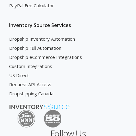
PayPal Fee Calculator
Inventory Source Services
Dropship Inventory Automation
Dropship Full Automation
Dropship eCommerce Integrations
Custom Integrations
US Direct
Request API Access
Dropshipping Canada
Follow Us