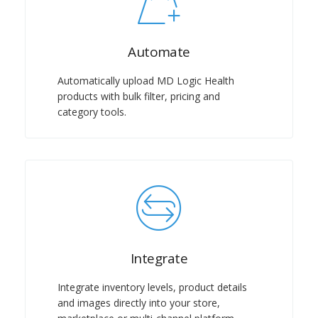
Automate
Automatically upload MD Logic Health
products with bulk filter, pricing and
category tools.
Integrate
Integrate inventory levels, product details
and images directly into your store,