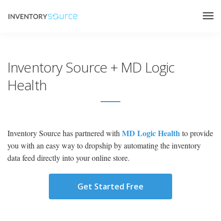
Inventory Source + MD Logic
Health
MD Logic Health
Inventory Source has partnered with
to provide
you with an easy way to dropship by automating the inventory
data feed directly into your online store.
Get Started Free