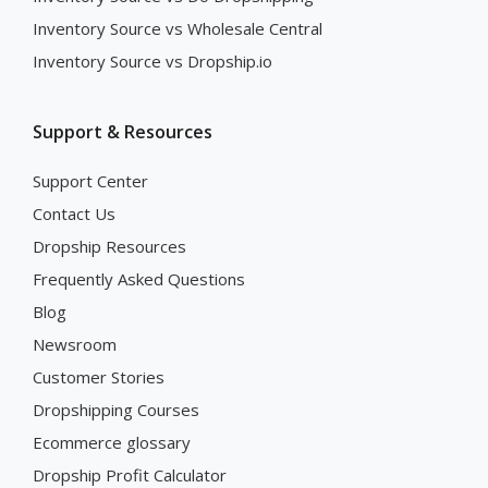
Inventory Source vs Wholesale Central
Inventory Source vs Dropship.io
Support & Resources
Support Center
Contact Us
Dropship Resources
Frequently Asked Questions
Blog
Newsroom
Customer Stories
Dropshipping Courses
Ecommerce glossary
Dropship Profit Calculator