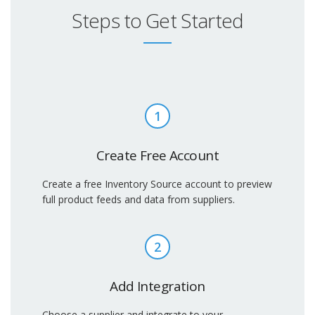
Steps to Get Started
1
Create Free Account
Create a free Inventory Source account to preview
full product feeds and data from suppliers.
2
Add Integration
Choose a supplier and integrate to your