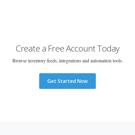
Create a Free Account Today
Browse inventory feeds, integrations and automation tools.
Get Started Now