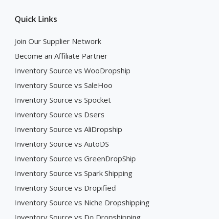
Quick Links
Join Our Supplier Network
Become an Affiliate Partner
Inventory Source vs WooDropship
Inventory Source vs SaleHoo
Inventory Source vs Spocket
Inventory Source vs Dsers
Inventory Source vs AliDropship
Inventory Source vs AutoDS
Inventory Source vs GreenDropShip
Inventory Source vs Spark Shipping
Inventory Source vs Dropified
Inventory Source vs Niche Dropshipping
Inventory Source vs Do Dropshipping