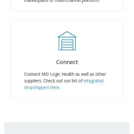
marketplace or multi-channel platform.
Connect
Connect MD Logic Health as well as other
suppliers. Check out our list of
integrated
dropshippers here
.