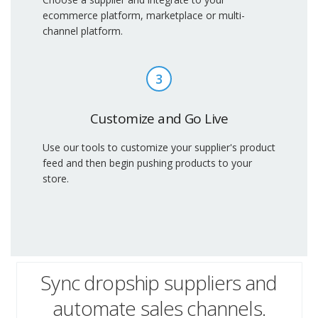
ecommerce platform, marketplace or multi-
channel platform.
3
Customize and Go Live
Use our tools to customize your supplier's product
feed and then begin pushing products to your
store.
Sync dropship suppliers and
automate sales channels.