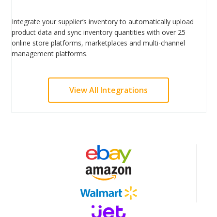
Integrate your supplier’s inventory to automatically upload
product data and sync inventory quantities with over 25
online store platforms, marketplaces and multi-channel
management platforms.
View All Integrations