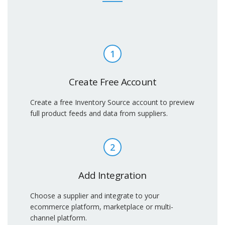
1
Create Free Account
Create a free Inventory Source account to preview
full product feeds and data from suppliers.
2
Add Integration
Choose a supplier and integrate to your
ecommerce platform, marketplace or multi-
channel platform.