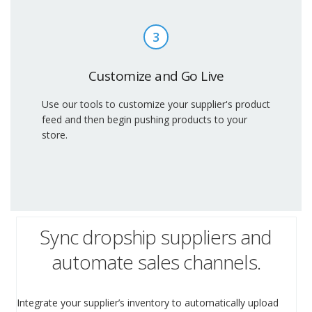
3
Customize and Go Live
Use our tools to customize your supplier's product
feed and then begin pushing products to your
store.
Sync dropship suppliers and
automate sales channels.
Integrate your supplier’s inventory to automatically upload