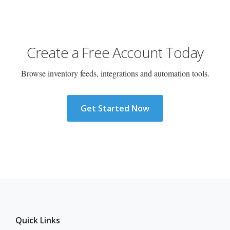
Create a Free Account Today
Browse inventory feeds, integrations and automation tools.
Get Started Now
Quick Links