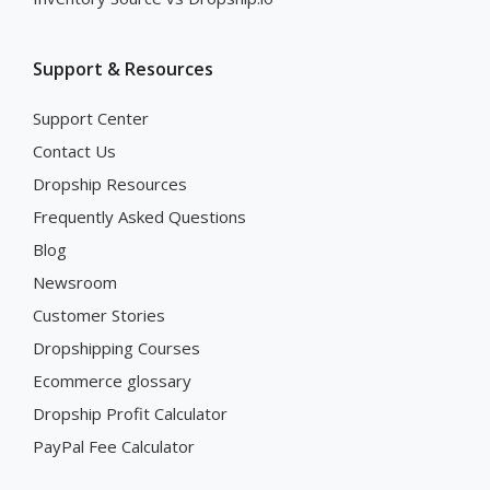
Support & Resources
Support Center
Contact Us
Dropship Resources
Frequently Asked Questions
Blog
Newsroom
Customer Stories
Dropshipping Courses
Ecommerce glossary
Dropship Profit Calculator
PayPal Fee Calculator