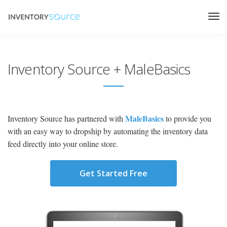
Inventory Source + MaleBasics
MaleBasics
Inventory Source has partnered with
to provide you
with an easy way to dropship by automating the inventory data
feed directly into your online store.
Get Started Free