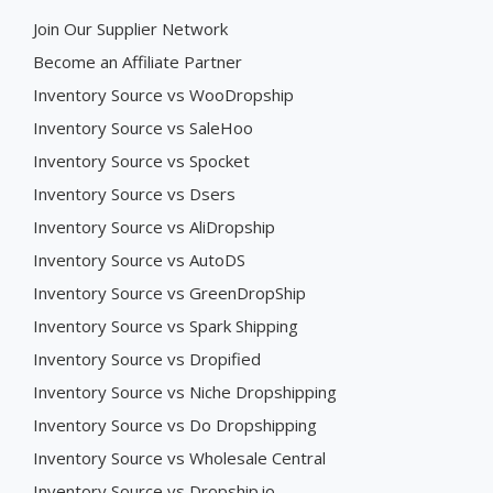
Join Our Supplier Network
Become an Affiliate Partner
Inventory Source vs WooDropship
Inventory Source vs SaleHoo
Inventory Source vs Spocket
Inventory Source vs Dsers
Inventory Source vs AliDropship
Inventory Source vs AutoDS
Inventory Source vs GreenDropShip
Inventory Source vs Spark Shipping
Inventory Source vs Dropified
Inventory Source vs Niche Dropshipping
Inventory Source vs Do Dropshipping
Inventory Source vs Wholesale Central
Inventory Source vs Dropship.io