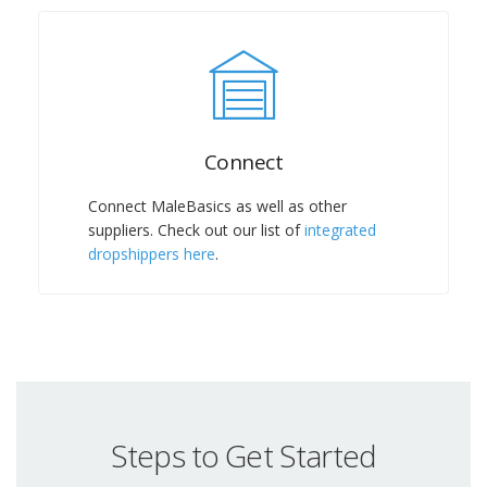
Connect
Connect MaleBasics as well as other
suppliers. Check out our list of
integrated
dropshippers here
.
Steps to Get Started