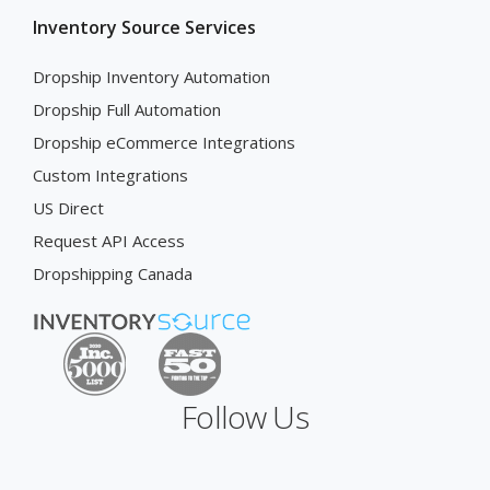
Inventory Source Services
Dropship Inventory Automation
Dropship Full Automation
Dropship eCommerce Integrations
Custom Integrations
US Direct
Request API Access
Dropshipping Canada
Follow Us