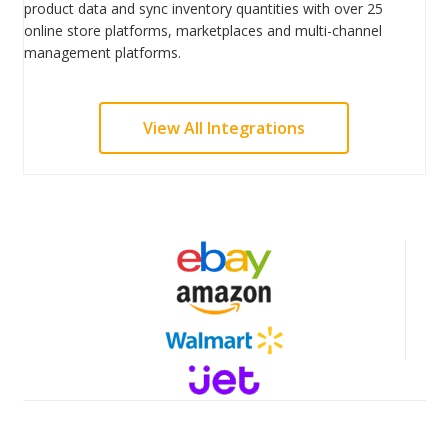
product data and sync inventory quantities with over 25
online store platforms, marketplaces and multi-channel
management platforms.
View All Integrations