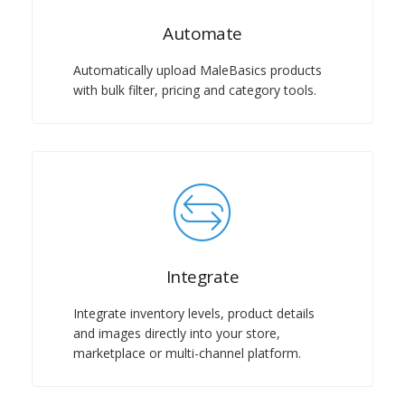
Automate
Automatically upload MaleBasics products
with bulk filter, pricing and category tools.
Integrate
Integrate inventory levels, product details
and images directly into your store,
marketplace or multi-channel platform.