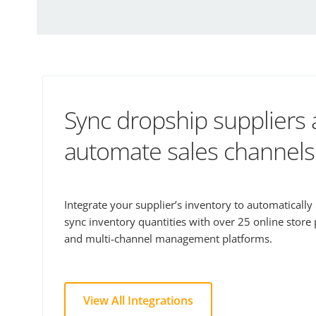
Sync dropship suppliers
automate sales channels
Integrate your supplier’s inventory to automaticall
sync inventory quantities with over 25 online store
and multi-channel management platforms.
View All Integrations