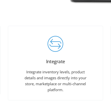
Integrate
Integrate inventory levels, product
details and images directly into your
store, marketplace or multi-channel
platform.