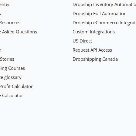
enter
Dropship Inventory Automati
s
Dropship Full Automation
Resources
Dropship eCommerce Integrat
y Asked Questions
Custom Integrations
US Direct
m
Request API Access
Stories
Dropshipping Canada
ing Courses
 glossary
rofit Calculator
 Calculator