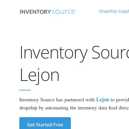
Dropship Suppl
Inventory Sour
Lejon
Lejon
Inventory Source has partnered with
to provid
dropship by automating the inventory data feed direct
Get Started Free