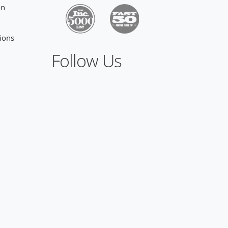
on
ions
Follow Us