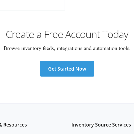
Create a Free Account Today
Browse inventory feeds, integrations and automation tools.
Get Started Now
& Resources
Inventory Source Services