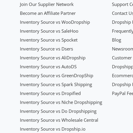
Join Our Supplier Network
Support C
Become an Affiliate Partner
Contact U
Inventory Source vs WooDropship
Dropship 
Inventory Source vs SaleHoo
Frequentl
Inventory Source vs Spocket
Blog
Inventory Source vs Dsers
Newsroo
Inventory Source vs AliDropship
Customer 
Inventory Source vs AutoDS
Dropshipp
Inventory Source vs GreenDropShip
Ecommerce
Inventory Source vs Spark Shipping
Dropship P
Inventory Source vs Dropified
PayPal Fee
Inventory Source vs Niche Dropshipping
Inventory Source vs Do Dropshipping
Inventory Source vs Wholesale Central
Inventory Source vs Dropship.io