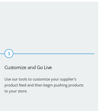
3
Customize and Go Live
Use our tools to customize your supplier's
product feed and then begin pushing products
to your store.