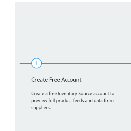
1
Create Free Account
Create a free Inventory Source account to
preview full product feeds and data from
suppliers.