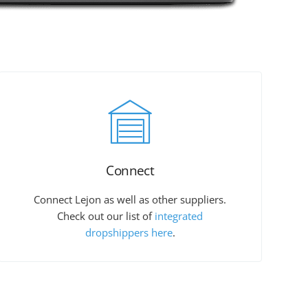
Connect
Connect Lejon as well as other suppliers.
Check out our list of
integrated
dropshippers here
.