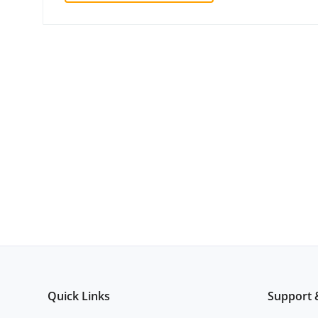
Quick Links
Support 