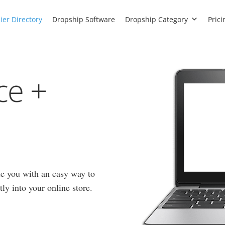
ier Directory
Dropship Software
Dropship Category
Prici
ce +
e you with an easy way to
ly into your online store.