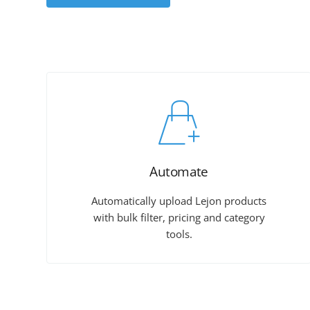
Automate
Automatically upload Lejon products
with bulk filter, pricing and category
tools.