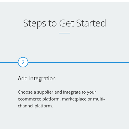
Steps to Get Started
2
Add Integration
Choose a supplier and integrate to your
ecommerce platform, marketplace or multi-
channel platform.