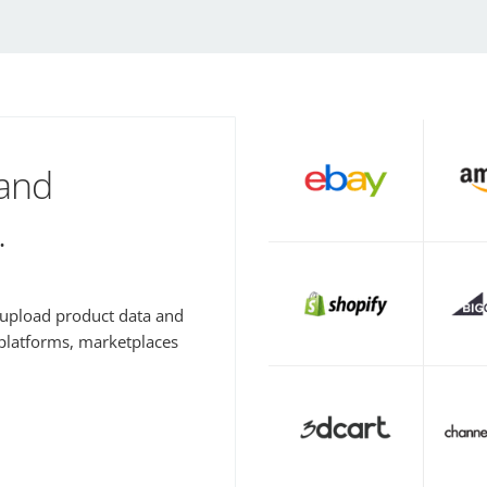
 and
.
y upload product data and
 platforms, marketplaces