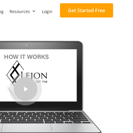
Get Started Free
ng
Resources
Login