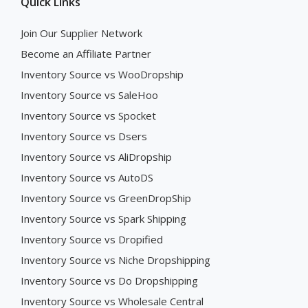
Quick Links
Join Our Supplier Network
Become an Affiliate Partner
Inventory Source vs WooDropship
Inventory Source vs SaleHoo
Inventory Source vs Spocket
Inventory Source vs Dsers
Inventory Source vs AliDropship
Inventory Source vs AutoDS
Inventory Source vs GreenDropShip
Inventory Source vs Spark Shipping
Inventory Source vs Dropified
Inventory Source vs Niche Dropshipping
Inventory Source vs Do Dropshipping
Inventory Source vs Wholesale Central