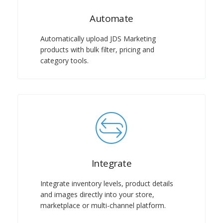
Automate
Automatically upload JDS Marketing
products with bulk filter, pricing and
category tools.
Integrate
Integrate inventory levels, product details
and images directly into your store,
marketplace or multi-channel platform.