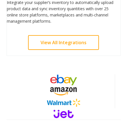
Integrate your supplier’s inventory to automatically upload
product data and sync inventory quantities with over 25
online store platforms, marketplaces and multi-channel
management platforms.
View All Integrations