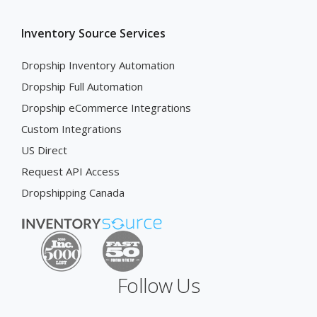
Inventory Source Services
Dropship Inventory Automation
Dropship Full Automation
Dropship eCommerce Integrations
Custom Integrations
US Direct
Request API Access
Dropshipping Canada
Follow Us