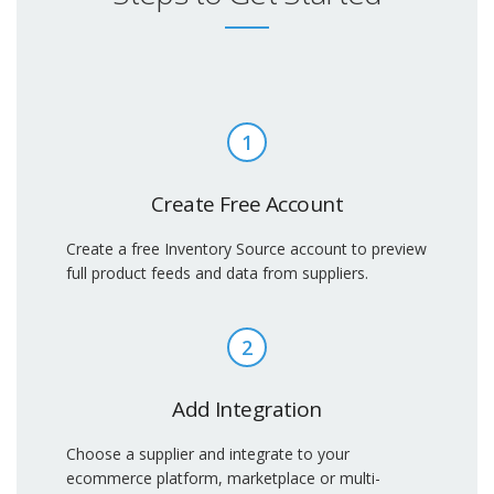
1
Create Free Account
Create a free Inventory Source account to preview
full product feeds and data from suppliers.
2
Add Integration
Choose a supplier and integrate to your
ecommerce platform, marketplace or multi-