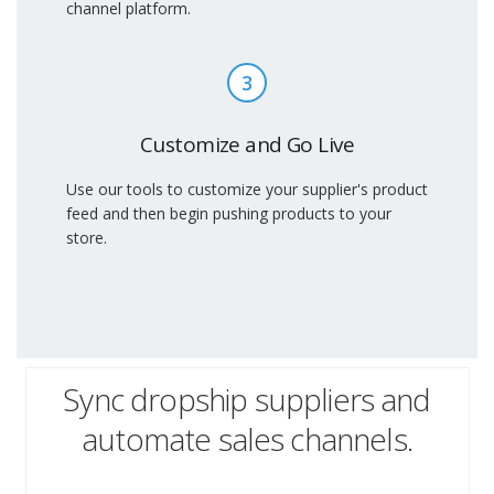
channel platform.
3
Customize and Go Live
Use our tools to customize your supplier's product
feed and then begin pushing products to your
store.
Sync dropship suppliers and
automate sales channels.