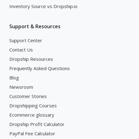
Inventory Source vs Dropship.io
Support & Resources
Support Center
Contact Us
Dropship Resources
Frequently Asked Questions
Blog
Newsroom
Customer Stories
Dropshipping Courses
Ecommerce glossary
Dropship Profit Calculator
PayPal Fee Calculator