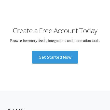
Create a Free Account Today
Browse inventory feeds, integrations and automation tools.
Get Started Now