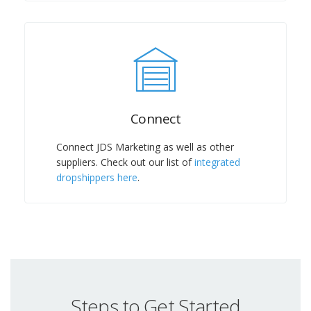
Connect
Connect JDS Marketing as well as other
suppliers. Check out our list of
integrated
dropshippers here
.
Steps to Get Started