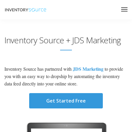
Inventory Source + JDS Marketing
JDS Marketing
Inventory Source has partnered with
to provide
you with an easy way to dropship by automating the inventory
data feed directly into your online store.
Get Started Free