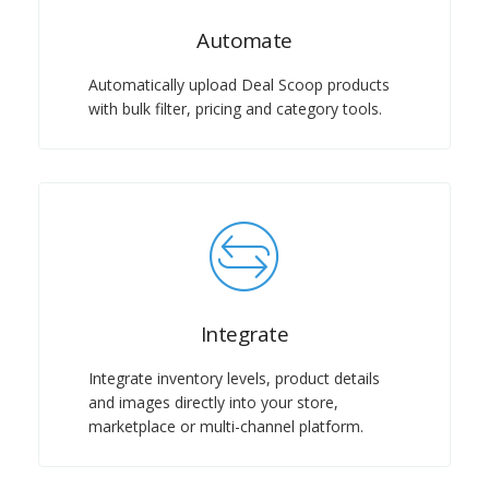
Automate
Automatically upload Deal Scoop products
with bulk filter, pricing and category tools.
Integrate
Integrate inventory levels, product details
and images directly into your store,
marketplace or multi-channel platform.