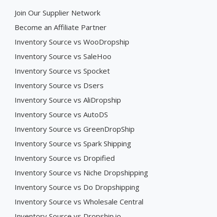
Join Our Supplier Network
Become an Affiliate Partner
Inventory Source vs WooDropship
Inventory Source vs SaleHoo
Inventory Source vs Spocket
Inventory Source vs Dsers
Inventory Source vs AliDropship
Inventory Source vs AutoDS
Inventory Source vs GreenDropShip
Inventory Source vs Spark Shipping
Inventory Source vs Dropified
Inventory Source vs Niche Dropshipping
Inventory Source vs Do Dropshipping
Inventory Source vs Wholesale Central
Inventory Source vs Dropship.io