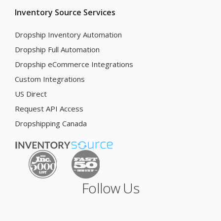
Inventory Source Services
Dropship Inventory Automation
Dropship Full Automation
Dropship eCommerce Integrations
Custom Integrations
US Direct
Request API Access
Dropshipping Canada
Follow Us