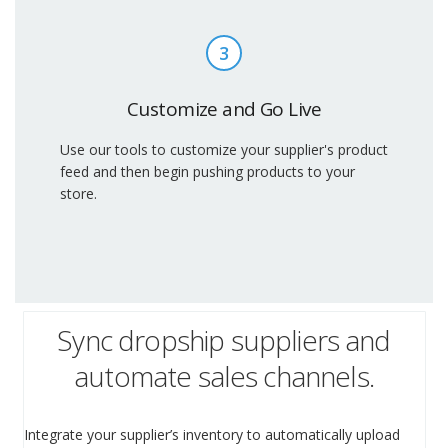
3
Customize and Go Live
Use our tools to customize your supplier's product
feed and then begin pushing products to your
store.
Sync dropship suppliers and
automate sales channels.
Integrate your supplier’s inventory to automatically upload