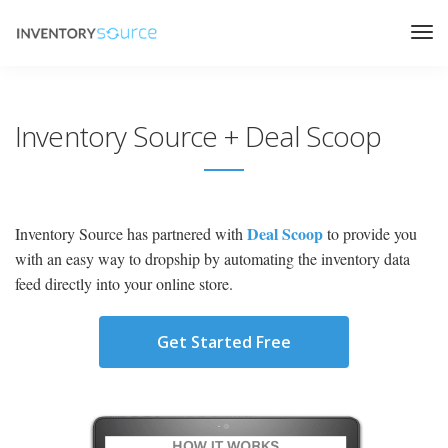
Inventory Source + Deal Scoop
Deal Scoop
Inventory Source has partnered with
to provide you
with an easy way to dropship by automating the inventory data
feed directly into your online store.
Get Started Free