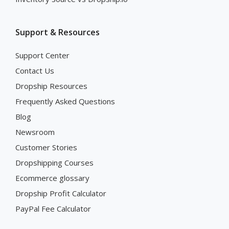
Support & Resources
Support Center
Contact Us
Dropship Resources
Frequently Asked Questions
Blog
Newsroom
Customer Stories
Dropshipping Courses
Ecommerce glossary
Dropship Profit Calculator
PayPal Fee Calculator