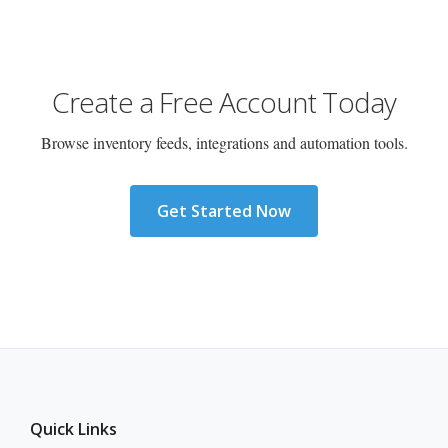
Create a Free Account Today
Browse inventory feeds, integrations and automation tools.
Get Started Now
Quick Links