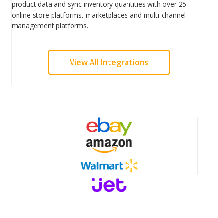
product data and sync inventory quantities with over 25
online store platforms, marketplaces and multi-channel
management platforms.
View All Integrations