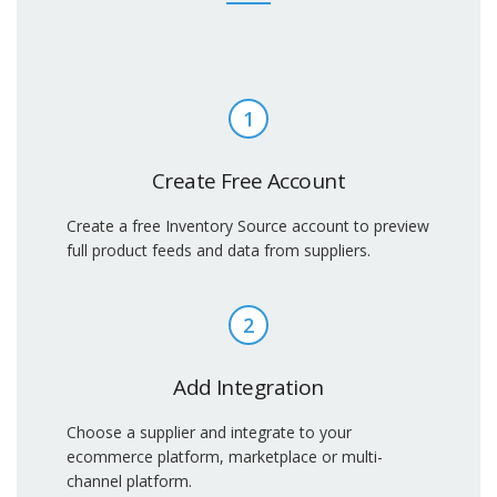
1
Create Free Account
Create a free Inventory Source account to preview
full product feeds and data from suppliers.
2
Add Integration
Choose a supplier and integrate to your
ecommerce platform, marketplace or multi-
channel platform.