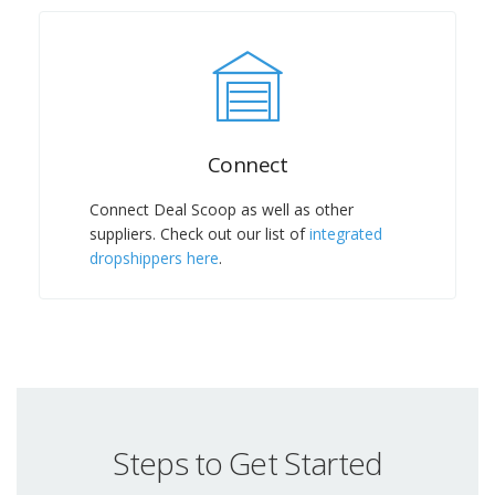
Connect
Connect Deal Scoop as well as other
suppliers. Check out our list of
integrated
dropshippers here
.
Steps to Get Started