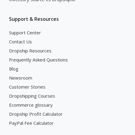
Support & Resources
Support Center
Contact Us
Dropship Resources
Frequently Asked Questions
Blog
Newsroom
Customer Stories
Dropshipping Courses
Ecommerce glossary
Dropship Profit Calculator
PayPal Fee Calculator