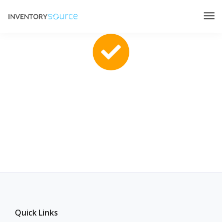
Thanks for applying!
We will get in touch with you shortly.
Quick Links