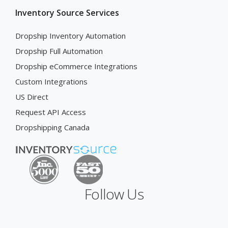
Inventory Source Services
Dropship Inventory Automation
Dropship Full Automation
Dropship eCommerce Integrations
Custom Integrations
US Direct
Request API Access
Dropshipping Canada
Follow Us