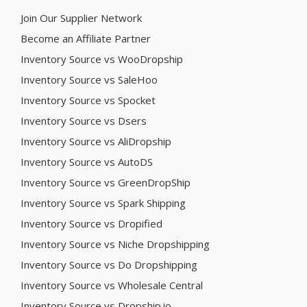
Join Our Supplier Network
Become an Affiliate Partner
Inventory Source vs WooDropship
Inventory Source vs SaleHoo
Inventory Source vs Spocket
Inventory Source vs Dsers
Inventory Source vs AliDropship
Inventory Source vs AutoDS
Inventory Source vs GreenDropShip
Inventory Source vs Spark Shipping
Inventory Source vs Dropified
Inventory Source vs Niche Dropshipping
Inventory Source vs Do Dropshipping
Inventory Source vs Wholesale Central
Inventory Source vs Dropship.io