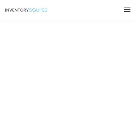
Inventory
Source
Careers
Headquartered in Jacksonville Florida, with team
members distributed across the world. Join our fast
growing and flexible workforce, no matter where