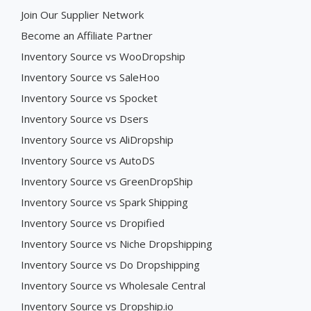
Join Our Supplier Network
Become an Affiliate Partner
Inventory Source vs WooDropship
Inventory Source vs SaleHoo
Inventory Source vs Spocket
Inventory Source vs Dsers
Inventory Source vs AliDropship
Inventory Source vs AutoDS
Inventory Source vs GreenDropShip
Inventory Source vs Spark Shipping
Inventory Source vs Dropified
Inventory Source vs Niche Dropshipping
Inventory Source vs Do Dropshipping
Inventory Source vs Wholesale Central
Inventory Source vs Dropship.io