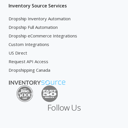
Inventory Source Services
Dropship Inventory Automation
Dropship Full Automation
Dropship eCommerce Integrations
Custom Integrations
US Direct
Request API Access
Dropshipping Canada
Follow Us