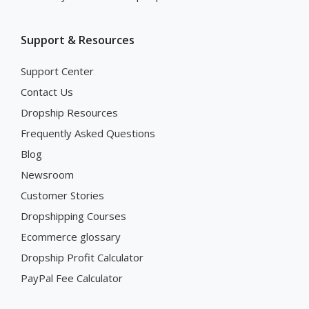
Support & Resources
Support Center
Contact Us
Dropship Resources
Frequently Asked Questions
Blog
Newsroom
Customer Stories
Dropshipping Courses
Ecommerce glossary
Dropship Profit Calculator
PayPal Fee Calculator