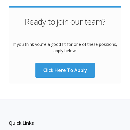
Ready to join our team?
If you think you’re a good fit for one of these positions,
apply below!
Click Here To Apply
Quick Links