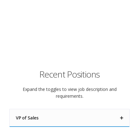
you live!
Check below for job openings.
Recent Positions
Expand the toggles to view job description and
requirements.
VP of Sales